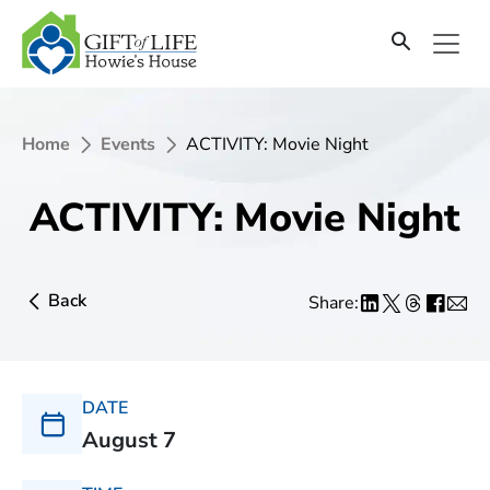
Home
Events
ACTIVITY: Movie Night
ACTIVITY: Movie Night
Back
Share:
DATE
August 7