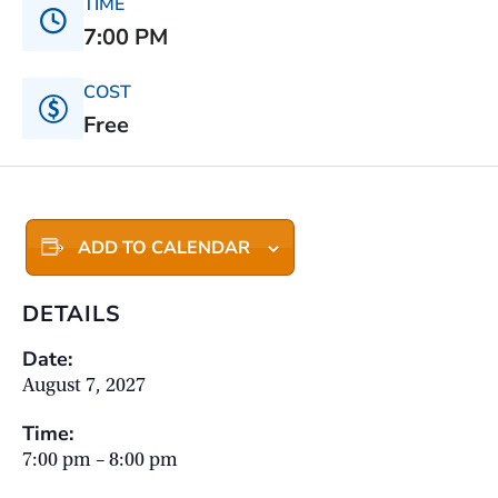
TIME
7:00 PM
COST
Free
ADD TO CALENDAR
DETAILS
Date:
August 7, 2027
Time:
7:00 pm – 8:00 pm