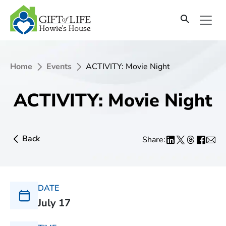
Home
Events
ACTIVITY: Movie Night
ACTIVITY: Movie Night
Back
Share:
DATE
July 17