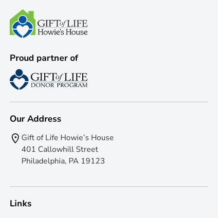
Proud partner of
Our Address
Gift of Life Howie’s House
401 Callowhill Street
Philadelphia, PA 19123
Links