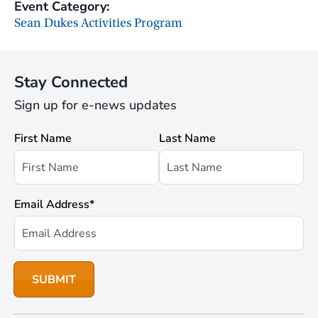
Event Category:
Sean Dukes Activities Program
Stay Connected
Sign up for e-news updates
First Name
Last Name
Email Address
*