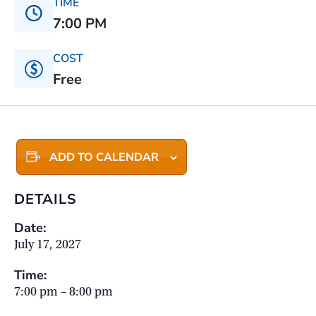
TIME
7:00 PM
COST
Free
ADD TO CALENDAR
DETAILS
Date:
July 17, 2027
Time:
7:00 pm – 8:00 pm