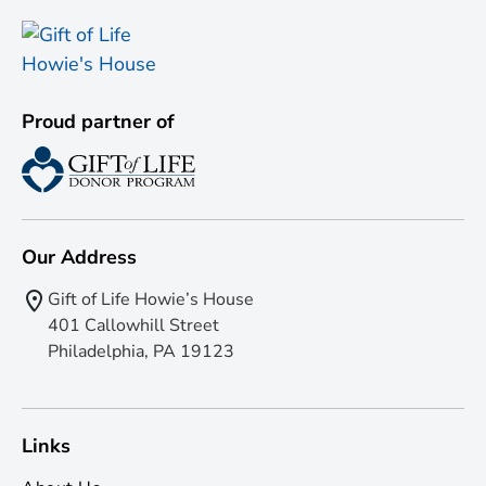
Proud partner of
Our Address
Gift of Life Howie’s House
401 Callowhill Street
Philadelphia, PA 19123
Links