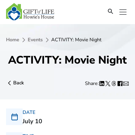
Home
Events
ACTIVITY: Movie Night
ACTIVITY: Movie Night
Back
Share:
DATE
July 10