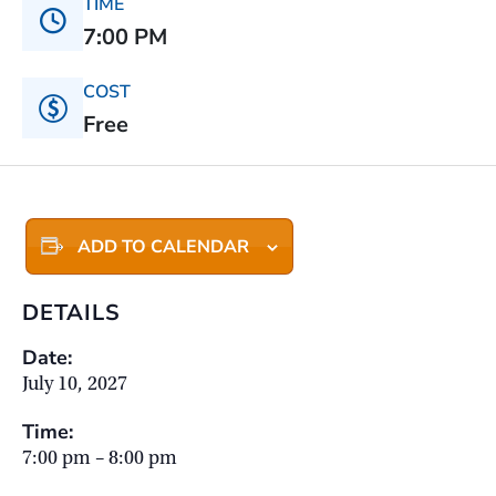
TIME
7:00 PM
COST
Free
ADD TO CALENDAR
DETAILS
Date:
July 10, 2027
Time:
7:00 pm – 8:00 pm