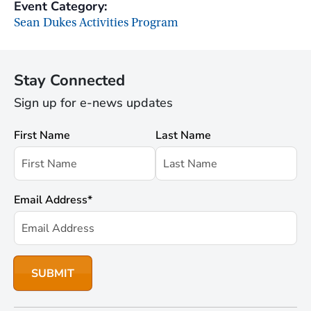
Event Category:
Sean Dukes Activities Program
Stay Connected
Sign up for e-news updates
First Name
Last Name
Email Address
*