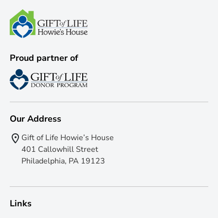
Proud partner of
Our Address
Gift of Life Howie’s House
401 Callowhill Street
Philadelphia, PA 19123
Links