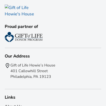
Proud partner of
Our Address
Gift of Life Howie’s House
401 Callowhill Street
Philadelphia, PA 19123
Links