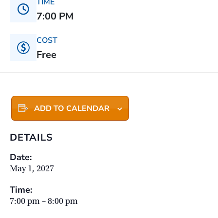
TIME
7:00 PM
COST
Free
ADD TO CALENDAR
DETAILS
Date:
May 1, 2027
Time:
7:00 pm – 8:00 pm