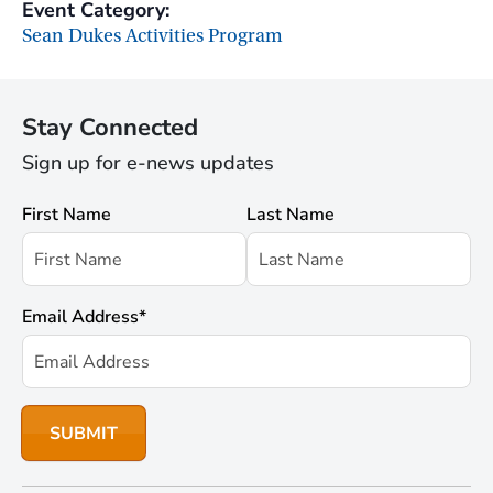
Event Category:
Sean Dukes Activities Program
Stay Connected
Sign up for e-news updates
First Name
Last Name
Email Address
*