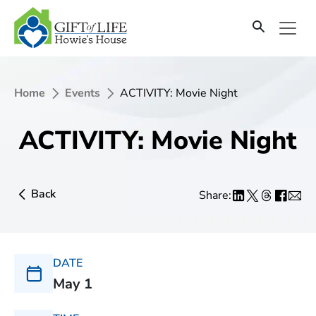
Home
Events
ACTIVITY: Movie Night
ACTIVITY: Movie Night
Back
Share:
DATE
May 1