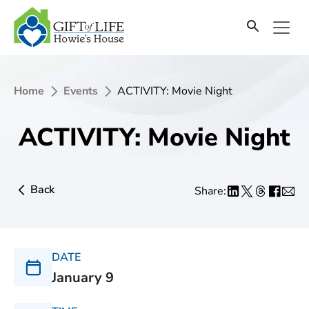
Home
Events
ACTIVITY: Movie Night
ACTIVITY: Movie Night
Back
Share:
DATE
January 9