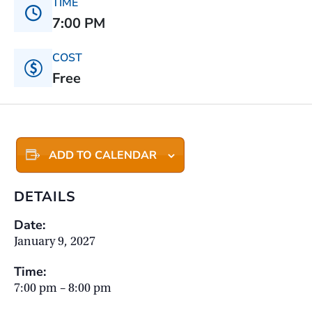
TIME
7:00 PM
COST
Free
ADD TO CALENDAR
DETAILS
Date:
January 9, 2027
Time:
7:00 pm – 8:00 pm