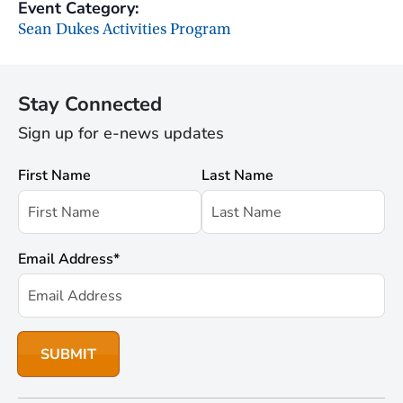
Event Category:
Sean Dukes Activities Program
Stay Connected
Sign up for e-news updates
First Name
Last Name
Email Address
*