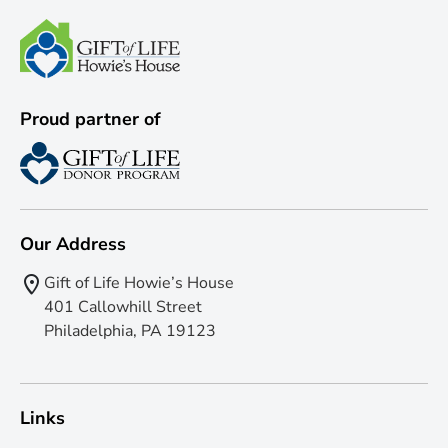
Proud partner of
Our Address
Gift of Life Howie’s House
401 Callowhill Street
Philadelphia, PA 19123
Links