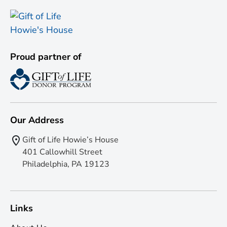
Proud partner of
Our Address
Gift of Life Howie’s House
401 Callowhill Street
Philadelphia, PA 19123
Links