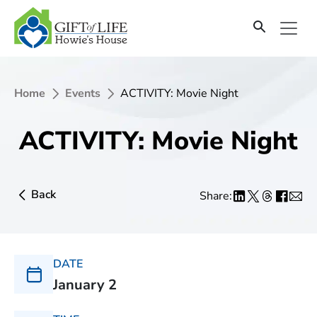
Home
Events
ACTIVITY: Movie Night
ACTIVITY: Movie Night
Back
Share:
DATE
January 2