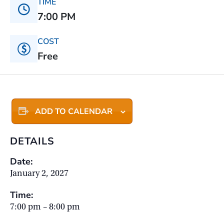
TIME
7:00 PM
COST
Free
ADD TO CALENDAR
DETAILS
Date:
January 2, 2027
Time:
7:00 pm – 8:00 pm