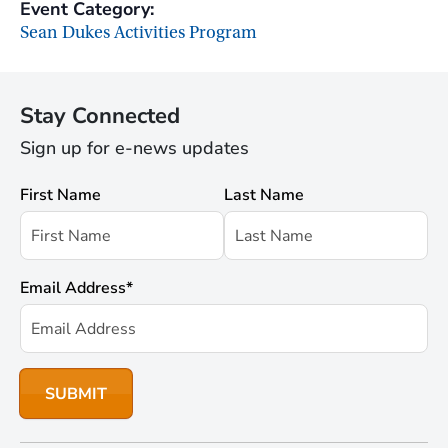
Event Category:
Sean Dukes Activities Program
Stay Connected
Sign up for e-news updates
First Name
Last Name
Email Address
*