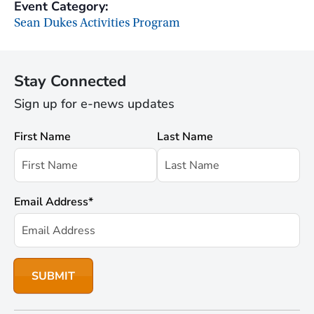
Event Category:
Sean Dukes Activities Program
Stay Connected
Sign up for e-news updates
First Name
Last Name
Email Address
*