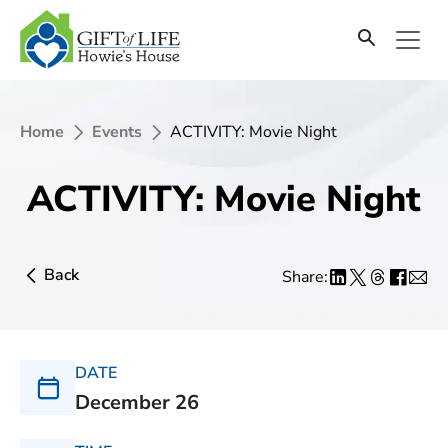
Home
Events
ACTIVITY: Movie Night
ACTIVITY: Movie Night
Back
Share:
DATE
December 26