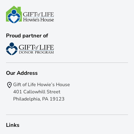
Proud partner of
Our Address
Gift of Life Howie’s House
401 Callowhill Street
Philadelphia, PA 19123
Links