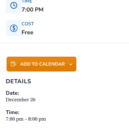
TIME
7:00 PM
COST
Free
ADD TO CALENDAR
DETAILS
Date:
December 26
Time:
7:00 pm – 8:00 pm