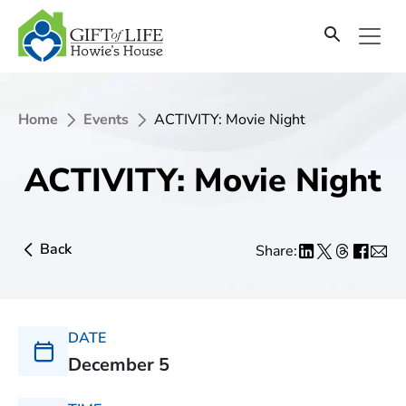
Home
Events
ACTIVITY: Movie Night
ACTIVITY: Movie Night
Back
Share:
DATE
December 5