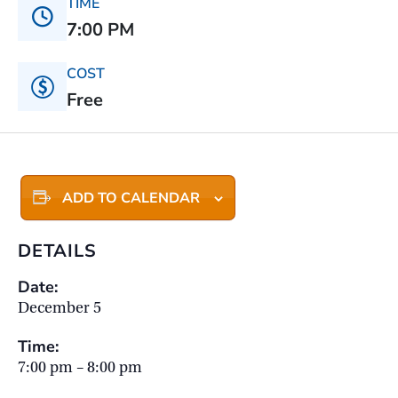
TIME
7:00 PM
COST
Free
ADD TO CALENDAR
DETAILS
Date:
December 5
Time:
7:00 pm – 8:00 pm