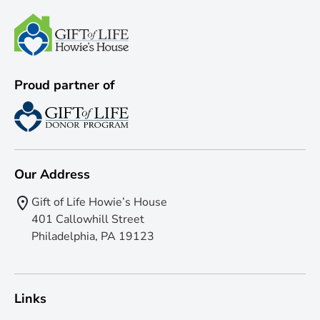
Proud partner of
Our Address
Gift of Life Howie’s House
401 Callowhill Street
Philadelphia, PA 19123
Links