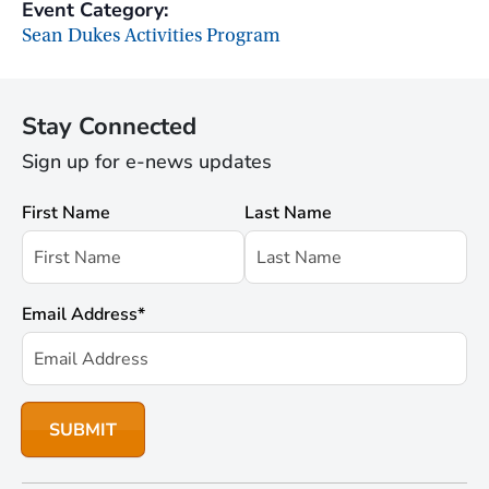
Event Category:
Sean Dukes Activities Program
Stay Connected
Sign up for e-news updates
First Name
Last Name
Email Address
*