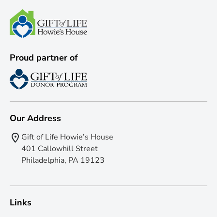
Proud partner of
Our Address
Gift of Life Howie’s House
401 Callowhill Street
Philadelphia, PA 19123
Links