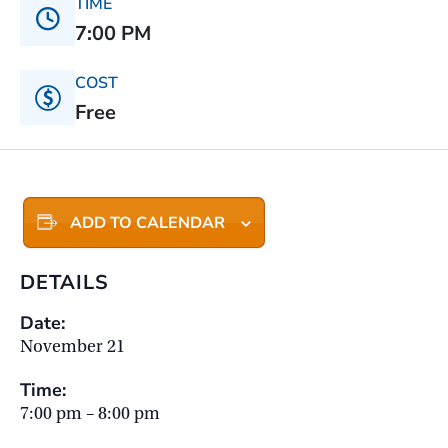
TIME
7:00 PM
COST
Free
ADD TO CALENDAR
DETAILS
Date:
November 21
Time:
7:00 pm – 8:00 pm