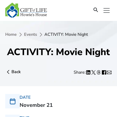
Home
Events
ACTIVITY: Movie Night
ACTIVITY: Movie Night
Back
Share:
DATE
November 21