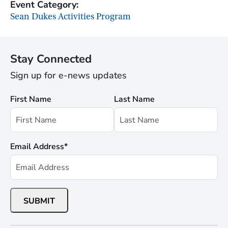
Event Category:
Sean Dukes Activities Program
Stay Connected
Sign up for e-news updates
First Name
Last Name
Email Address
*
SUBMIT