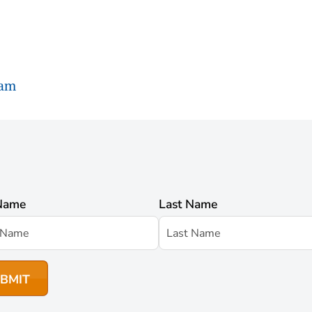
ram
 Name
Last Name