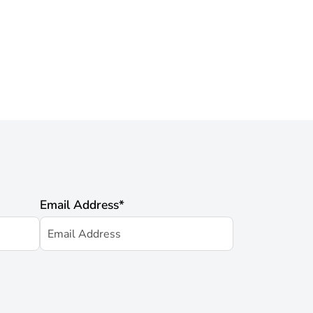
Email Address
*