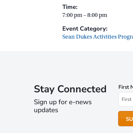
Time:
7:00 pm – 8:00 pm
Event Category:
Sean Dukes Activities Prog
Stay Connected
First
Sign up for e-news
updates