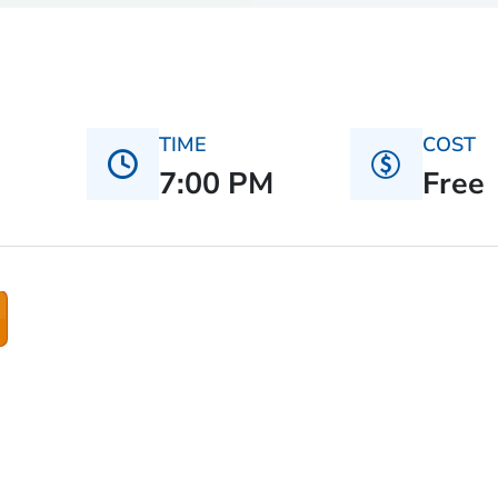
TIME
COST
7:00 PM
Free