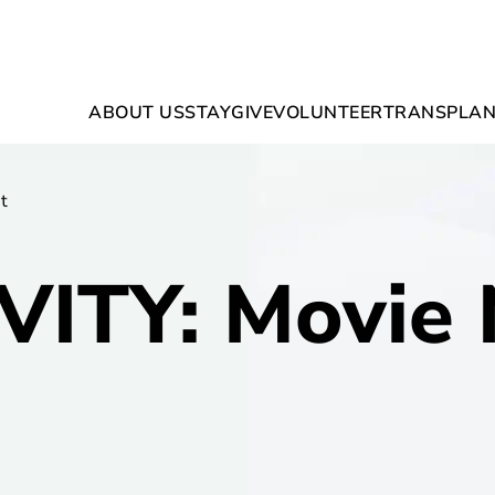
ABOUT US
STAY
GIVE
VOLUNTEER
TRANSPLAN
t
VITY: Movie 