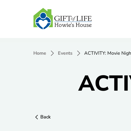
Home
Events
ACTIVITY: Movie Nigh
ACTI
Back