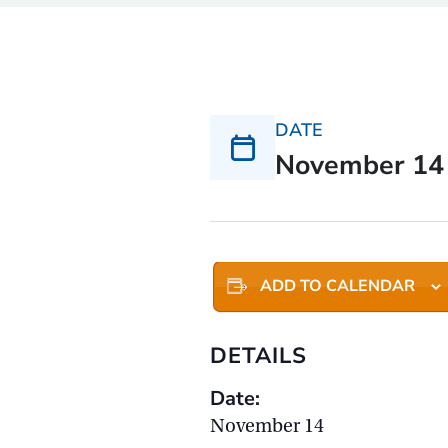
DATE
November 14
ADD TO CALENDAR
DETAILS
Date:
November 14