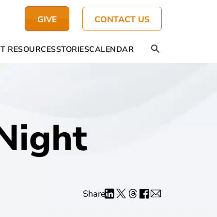
GIVE
CONTACT US
T RESOURCES
STORIES
CALENDAR
Night
Share: