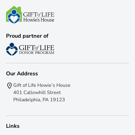
Proud partner of
Our Address
Gift of Life Howie’s House
401 Callowhill Street
Philadelphia, PA 19123
Links