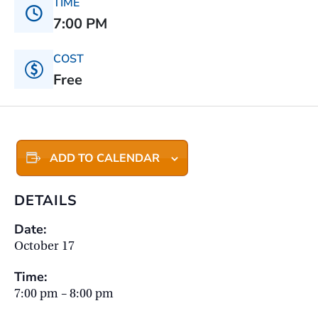
TIME
7:00 PM
COST
Free
ADD TO CALENDAR
DETAILS
Date:
October 17
Time:
7:00 pm – 8:00 pm