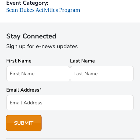
Event Category:
Sean Dukes Activities Program
Stay Connected
Sign up for e-news updates
First Name
Last Name
Email Address
*