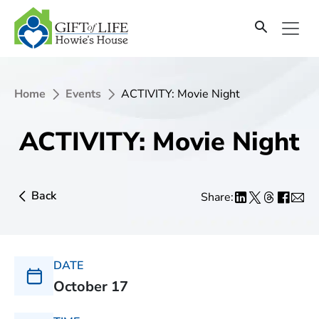
Home
Events
ACTIVITY: Movie Night
ACTIVITY: Movie Night
Back
Share:
DATE
October 17