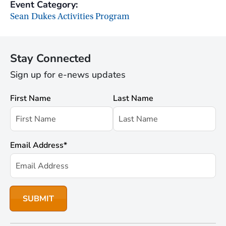
Event Category:
Sean Dukes Activities Program
Stay Connected
Sign up for e-news updates
First Name
Last Name
Email Address
*