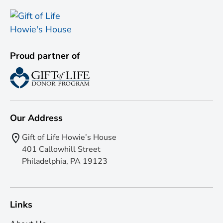
Proud partner of
Our Address
Gift of Life Howie’s House
401 Callowhill Street
Philadelphia, PA 19123
Links