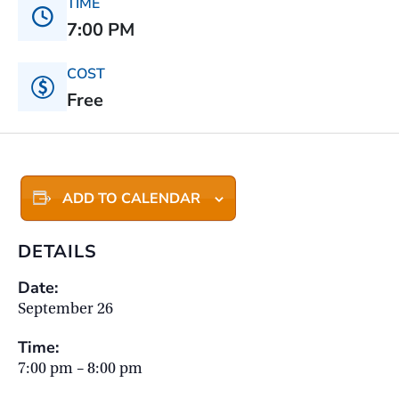
TIME
7:00 PM
COST
Free
ADD TO CALENDAR
DETAILS
Date:
September 26
Time:
7:00 pm – 8:00 pm