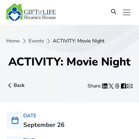
Home
Events
ACTIVITY: Movie Night
ACTIVITY: Movie Night
Back
Share:
DATE
September 26