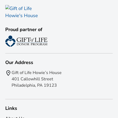
Proud partner of
Our Address
Gift of Life Howie’s House
401 Callowhill Street
Philadelphia, PA 19123
Links