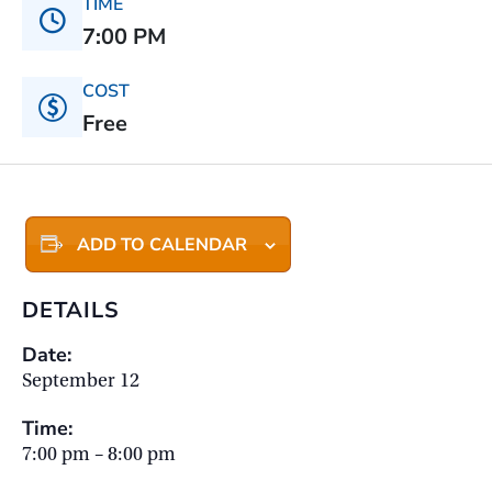
TIME
7:00 PM
COST
Free
ADD TO CALENDAR
DETAILS
Date:
September 12
Time:
7:00 pm – 8:00 pm