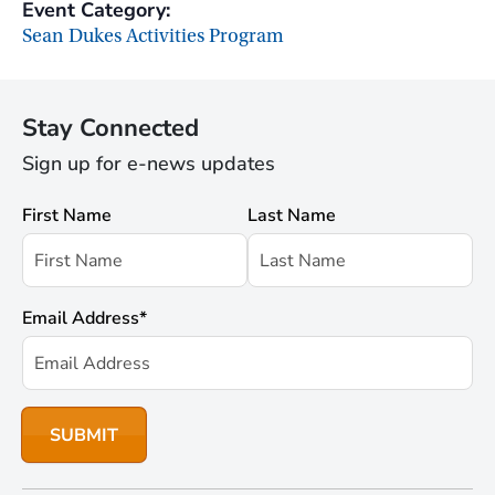
Event Category:
Sean Dukes Activities Program
Stay Connected
Sign up for e-news updates
First Name
Last Name
Email Address
*