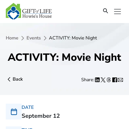
Home
Events
ACTIVITY: Movie Night
ACTIVITY: Movie Night
Back
Share:
DATE
September 12