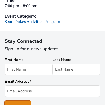
Time:
7:00 pm – 8:00 pm
Event Category:
Sean Dukes Activities Program
Stay Connected
Sign up for e-news updates
First Name
Last Name
Email Address
*