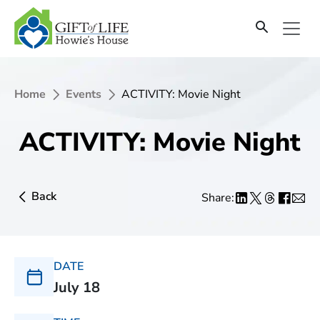
Home
Events
ACTIVITY: Movie Night
ACTIVITY: Movie Night
Back
Share:
DATE
July 18