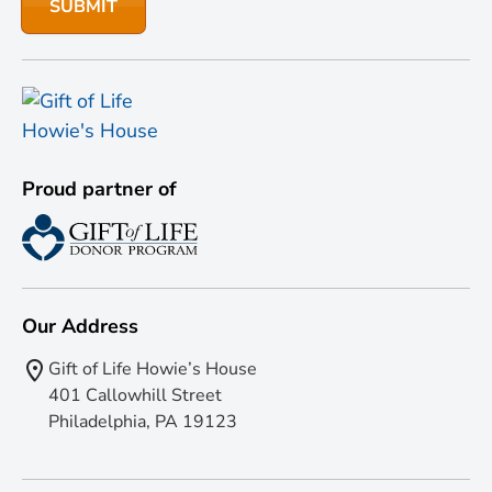
Proud partner of
Our Address
Gift of Life Howie’s House
401 Callowhill Street
Philadelphia, PA 19123