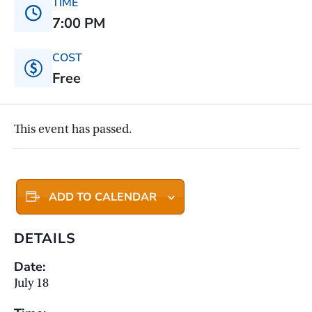
TIME
7:00 PM
COST
Free
This event has passed.
ADD TO CALENDAR
DETAILS
Date:
July 18