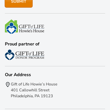
Proud partner of
Our Address
Gift of Life Howie’s House
401 Callowhill Street
Philadelphia, PA 19123