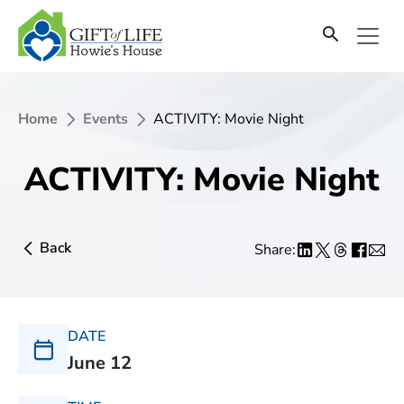
Home
Events
ACTIVITY: Movie Night
ACTIVITY: Movie Night
Back
Share:
DATE
June 12