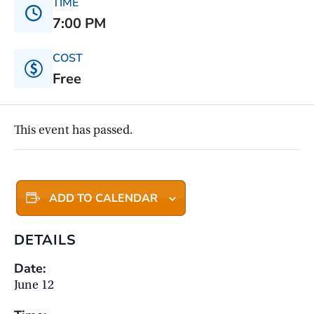
TIME
7:00 PM
COST
Free
This event has passed.
ADD TO CALENDAR
DETAILS
Date:
June 12