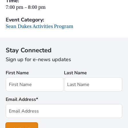
Time:
7:00 pm – 8:00 pm
Event Category:
Sean Dukes Activities Program
Stay Connected
Sign up for e-news updates
First Name
Last Name
Email Address
*