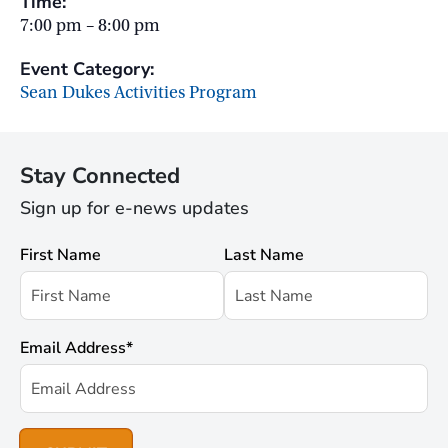
Time:
7:00 pm – 8:00 pm
Event Category:
Sean Dukes Activities Program
Stay Connected
Sign up for e-news updates
First Name
Last Name
Email Address
*