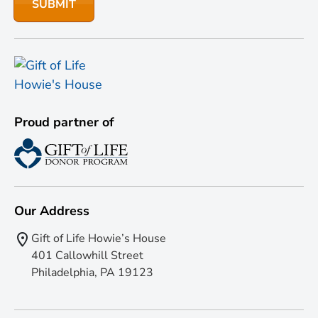
Proud partner of
Our Address
Gift of Life Howie’s House
401 Callowhill Street
Philadelphia, PA 19123