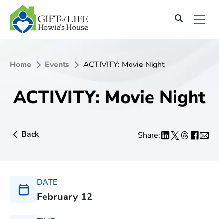
Home
Events
ACTIVITY: Movie Night
ACTIVITY: Movie Night
Back
Share:
DATE
February 12