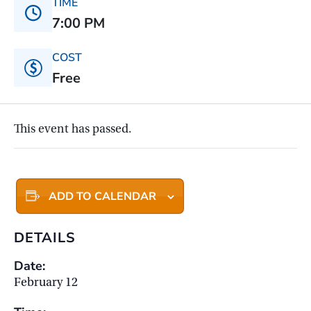
TIME
7:00 PM
COST
Free
This event has passed.
ADD TO CALENDAR
DETAILS
Date:
February 12