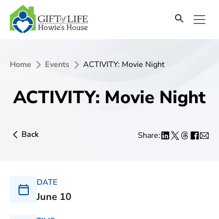
Home
Events
ACTIVITY: Movie Night
ACTIVITY: Movie Night
Back
Share:
DATE
June 10