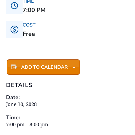
TIME
7:00 PM
COST
Free
ADD TO CALENDAR
DETAILS
Date:
June 10, 2028
Time:
7:00 pm – 8:00 pm