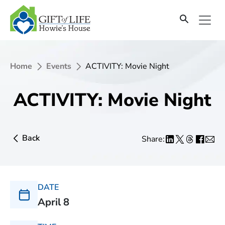
Home
Events
ACTIVITY: Movie Night
ACTIVITY: Movie Night
Back
Share:
DATE
April 8