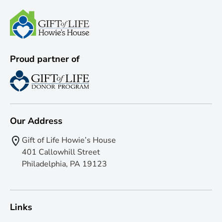
Proud partner of
Our Address
Gift of Life Howie’s House
401 Callowhill Street
Philadelphia, PA 19123
Links