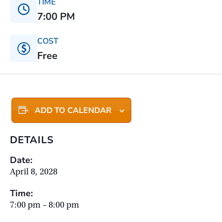
TIME
7:00 PM
COST
Free
ADD TO CALENDAR
DETAILS
Date:
April 8, 2028
Time:
7:00 pm – 8:00 pm