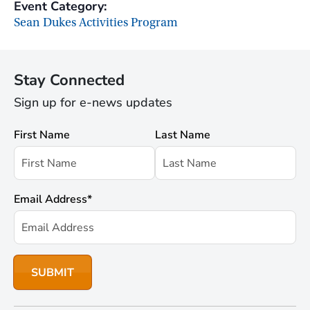
Event Category:
Sean Dukes Activities Program
Stay Connected
Sign up for e-news updates
First Name
Last Name
Email Address
*