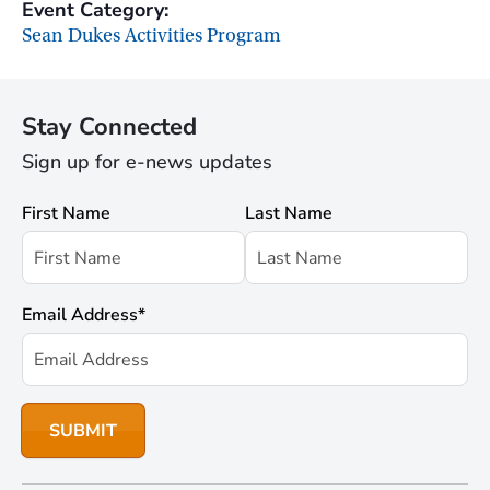
Event Category:
Sean Dukes Activities Program
Stay Connected
Sign up for e-news updates
First Name
Last Name
Email Address
*