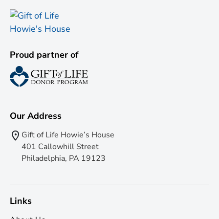
Proud partner of
Our Address
Gift of Life Howie’s House
401 Callowhill Street
Philadelphia, PA 19123
Links