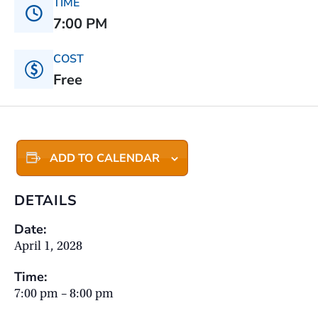
TIME
7:00 PM
COST
Free
ADD TO CALENDAR
DETAILS
Date:
April 1, 2028
Time:
7:00 pm – 8:00 pm