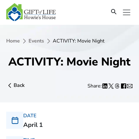
Home
Events
ACTIVITY: Movie Night
ACTIVITY: Movie Night
Back
Share:
DATE
April 1