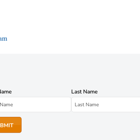
ram
 Name
Last Name