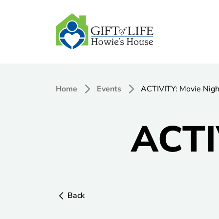
Home
Events
ACTIVITY: Movie Nigh
ACTI
Back