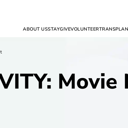
ABOUT US
STAY
GIVE
VOLUNTEER
TRANSPLAN
t
VITY: Movie 