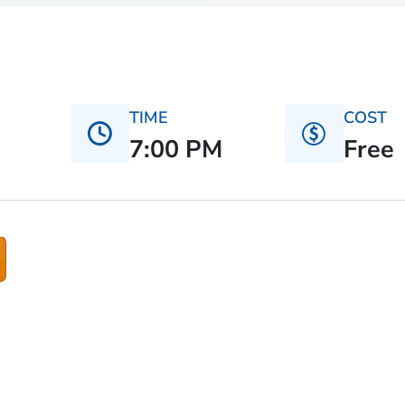
TIME
COST
7:00 PM
Free