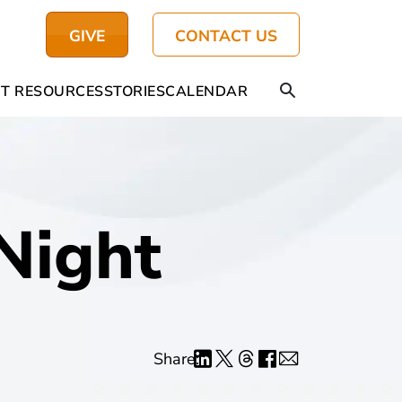
GIVE
CONTACT US
T RESOURCES
STORIES
CALENDAR
Night
Share: