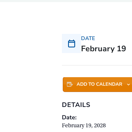
DATE
February 19
ADD TO CALENDAR
DETAILS
Date:
February 19, 2028