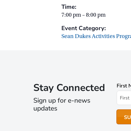
Time:
7:00 pm – 8:00 pm
Event Category:
Sean Dukes Activities Prog
Stay Connected
First
Sign up for e-news
updates