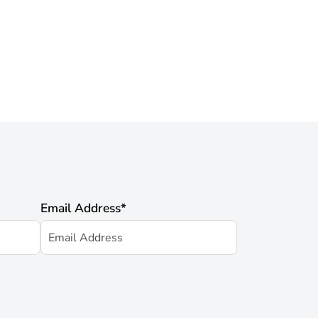
Email Address
*