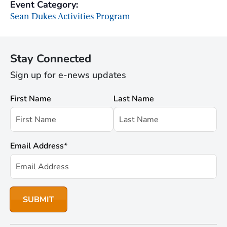
Event Category:
Sean Dukes Activities Program
Stay Connected
Sign up for e-news updates
First Name
Last Name
Email Address
*