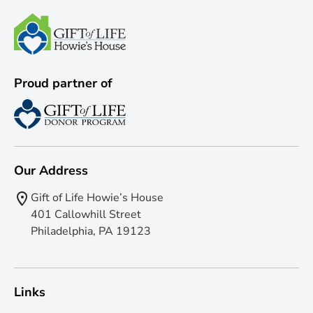
Proud partner of
Our Address
Gift of Life Howie’s House
401 Callowhill Street
Philadelphia, PA 19123
Links