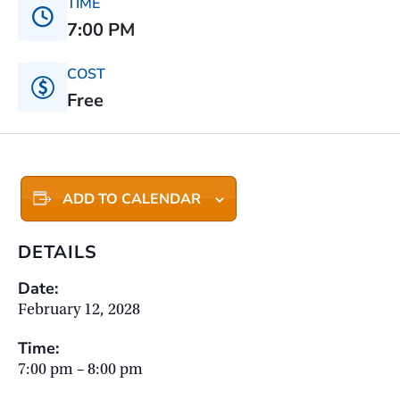
TIME
7:00 PM
COST
Free
ADD TO CALENDAR
DETAILS
Date:
February 12, 2028
Time:
7:00 pm – 8:00 pm