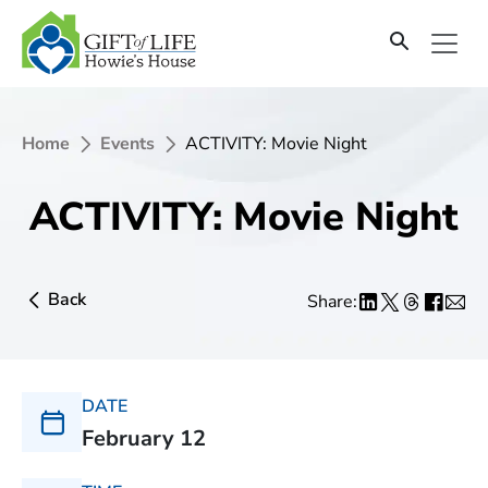
Home
Events
ACTIVITY: Movie Night
ACTIVITY: Movie Night
Back
Share:
DATE
February 12