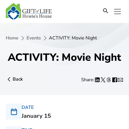
Home
Events
ACTIVITY: Movie Night
ACTIVITY: Movie Night
Back
Share:
DATE
January 15