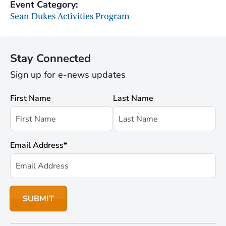
Event Category:
Sean Dukes Activities Program
Stay Connected
Sign up for e-news updates
First Name
Last Name
Email Address
*