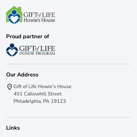
Proud partner of
Our Address
Gift of Life Howie’s House
401 Callowhill Street
Philadelphia, PA 19123
Links