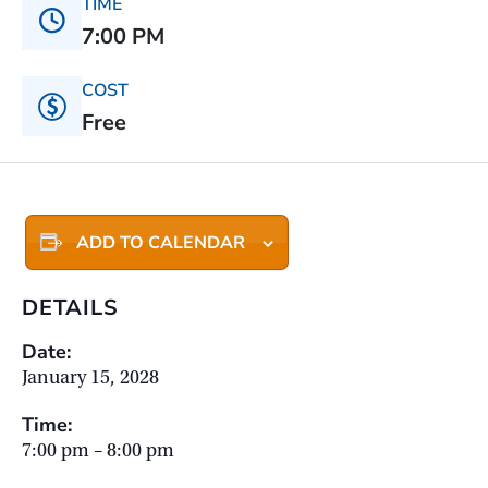
TIME
7:00 PM
COST
Free
ADD TO CALENDAR
DETAILS
Date:
January 15, 2028
Time:
7:00 pm – 8:00 pm