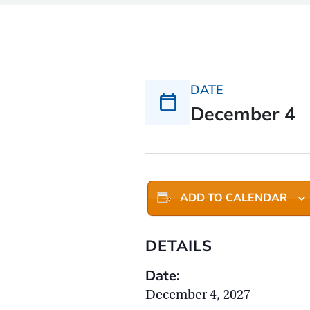
DATE
December 4
ADD TO CALENDAR
DETAILS
Date:
December 4, 2027