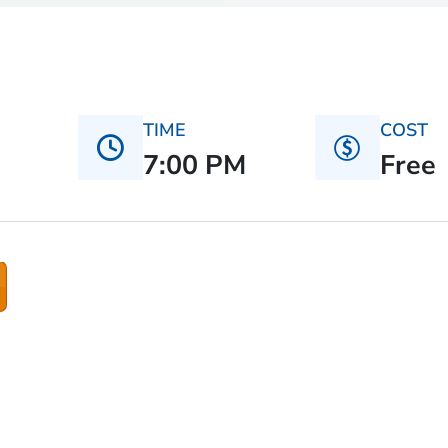
TIME
COST
7:00 PM
Free