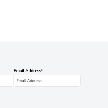
Email Address
*