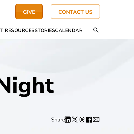
GIVE
CONTACT US
T RESOURCES
STORIES
CALENDAR
Night
Share: