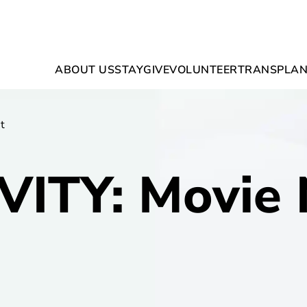
ABOUT US
STAY
GIVE
VOLUNTEER
TRANSPLAN
t
VITY: Movie 