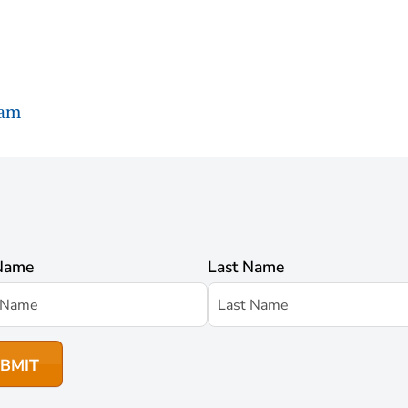
ram
 Name
Last Name