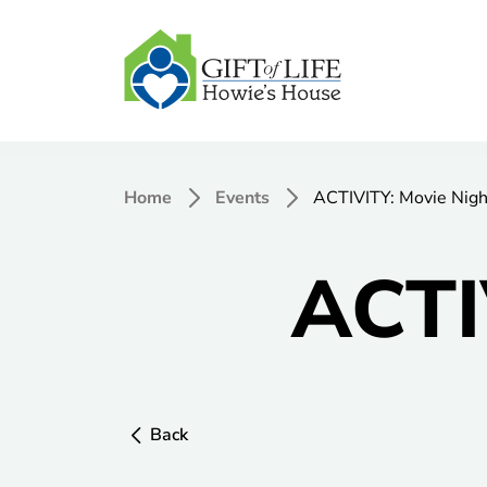
Home
Events
ACTIVITY: Movie Nigh
ACTI
Back