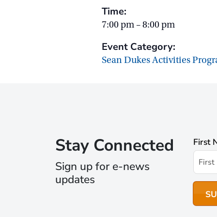
Time:
7:00 pm – 8:00 pm
Event Category:
Sean Dukes Activities Prog
Stay Connected
First
Sign up for e-news
updates