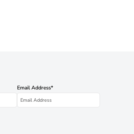
Email Address
*