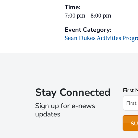
Time:
7:00 pm – 8:00 pm
Event Category:
Sean Dukes Activities Prog
Stay Connected
First
Sign up for e-news
updates