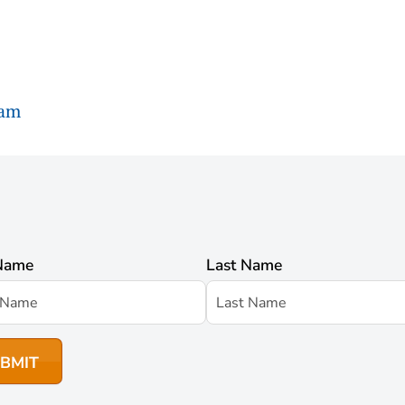
ram
 Name
Last Name