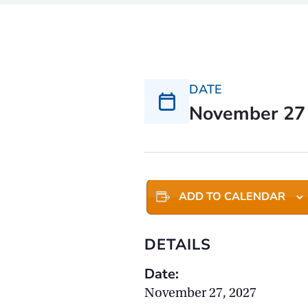
DATE
November 27
ADD TO CALENDAR
DETAILS
Date:
November 27, 2027