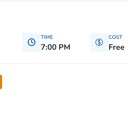
TIME
COST
7:00 PM
Free