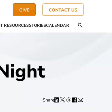
GIVE
CONTACT US
T RESOURCES
STORIES
CALENDAR
Night
Share: