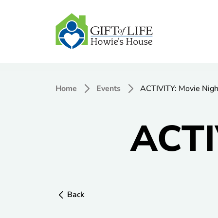
Home
Events
ACTIVITY: Movie Nigh
ACTI
Back