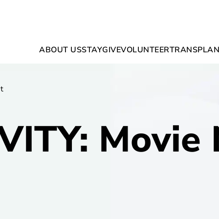
ABOUT US
STAY
GIVE
VOLUNTEER
TRANSPLAN
t
VITY: Movie 