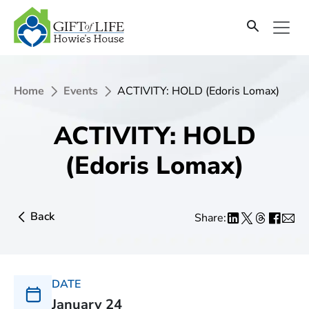
Home
Events
ACTIVITY: HOLD (Edoris Lomax)
ACTIVITY: HOLD
(Edoris Lomax)
Back
Share:
DATE
January 24