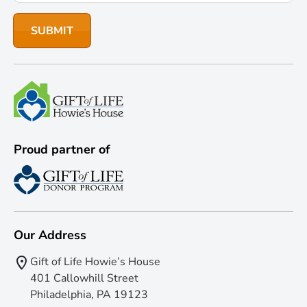
Proud partner of
Our Address
Gift of Life Howie’s House
401 Callowhill Street
Philadelphia, PA 19123