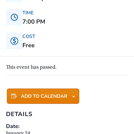
TIME
7:00 PM
COST
Free
This event has passed.
ADD TO CALENDAR
DETAILS
Date:
January 24