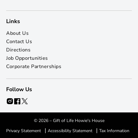
Links
About Us
Contact Us
Directions
Job Opportunities
Corporate Partnerships
Follow Us
© 2026 – Gift of Life Howie's House
|
|
Privacy Statement
Accessibility Statement
Tax Information