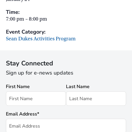
Time:
7:00 pm – 8:00 pm
Event Category:
Sean Dukes Activities Program
Stay Connected
Sign up for e-news updates
First Name
Last Name
Email Address
*