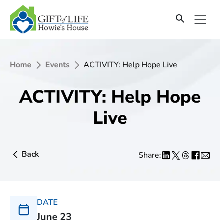
Home
Events
ACTIVITY: Help Hope Live
ACTIVITY: Help Hope
Live
Back
Share:
DATE
June 23