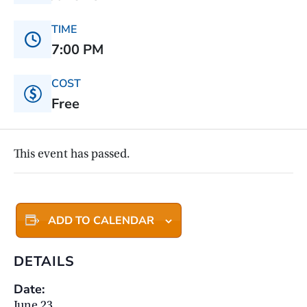
TIME
7:00 PM
COST
Free
This event has passed.
ADD TO CALENDAR
DETAILS
Date:
June 23