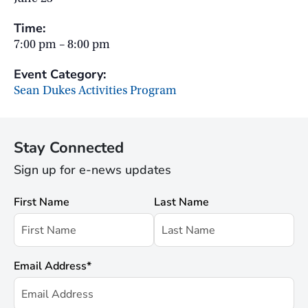
Time:
7:00 pm – 8:00 pm
Event Category:
Sean Dukes Activities Program
Stay Connected
Sign up for e-news updates
First Name
Last Name
Email Address
*