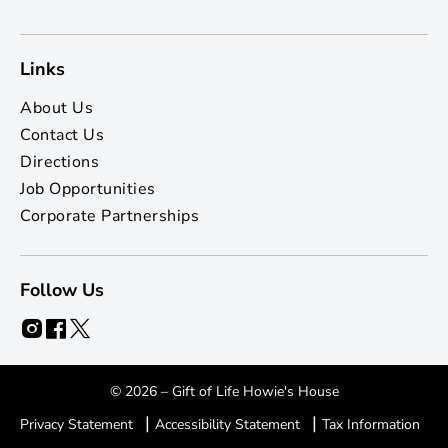
Links
About Us
Contact Us
Directions
Job Opportunities
Corporate Partnerships
Follow Us
© 2026 – Gift of Life Howie's House
|
|
Privacy Statement
Accessibility Statement
Tax Information