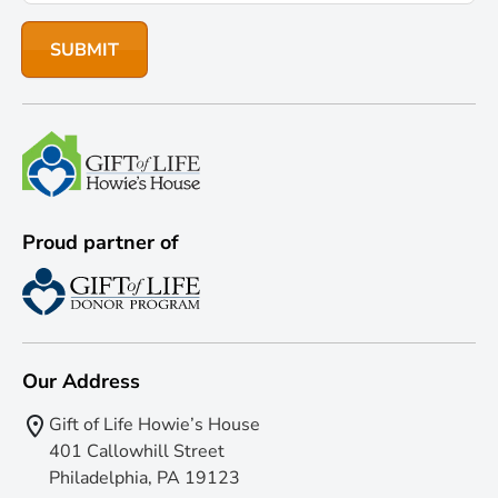
Proud partner of
Our Address
Gift of Life Howie’s House
401 Callowhill Street
Philadelphia, PA 19123