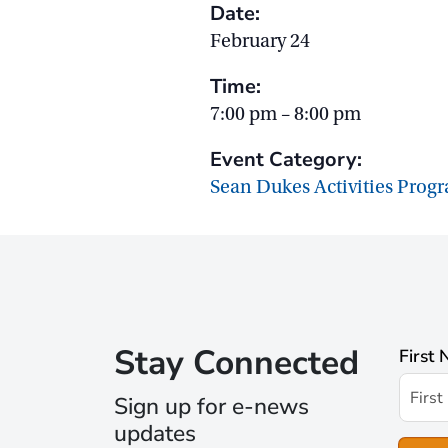
Date:
February 24
Time:
7:00 pm – 8:00 pm
Event Category:
Sean Dukes Activities Prog
Stay Connected
First
Sign up for e-news
updates