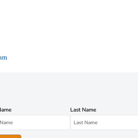
ram
 Name
Last Name