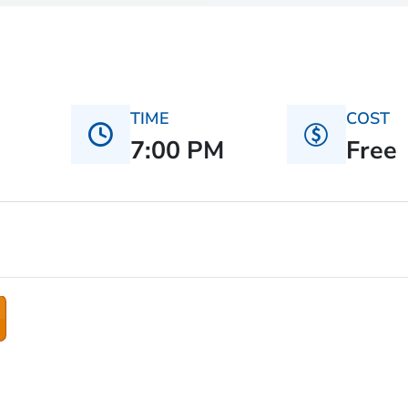
TIME
COST
7:00 PM
Free