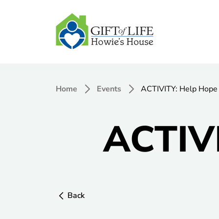
Home
Events
ACTIVITY: Help Hope 
ACTIVI
Back