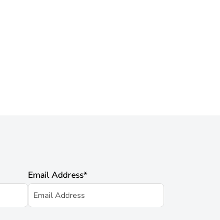
Email Address
*