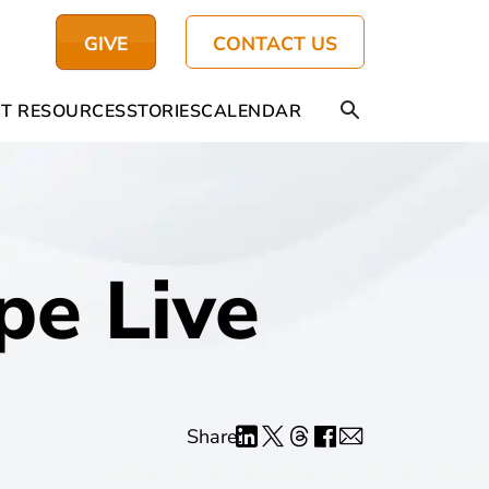
GIVE
CONTACT US
T RESOURCES
STORIES
CALENDAR
pe Live
Share: