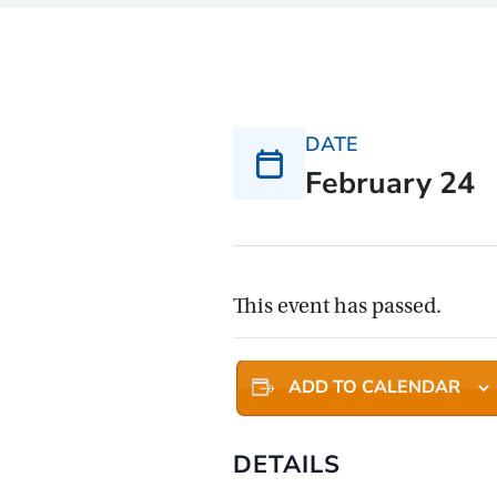
DATE
February 24
This event has passed.
ADD TO CALENDAR
DETAILS