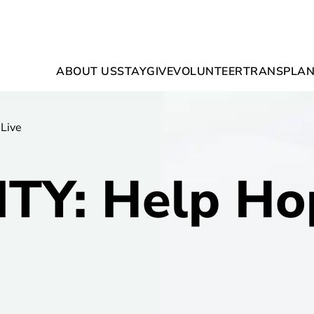
ABOUT US
STAY
GIVE
VOLUNTEER
TRANSPLAN
Live
TY: Help Ho