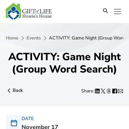
Home
Events
ACTIVITY: Game Night (Group Word S
ACTIVITY: Game Night
(Group Word Search)
Back
Share:
DATE
November 17