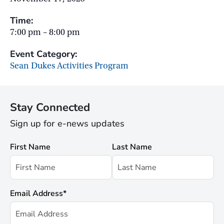
Time:
7:00 pm – 8:00 pm
Event Category:
Sean Dukes Activities Program
Stay Connected
Sign up for e-news updates
First Name
Last Name
Email Address
*