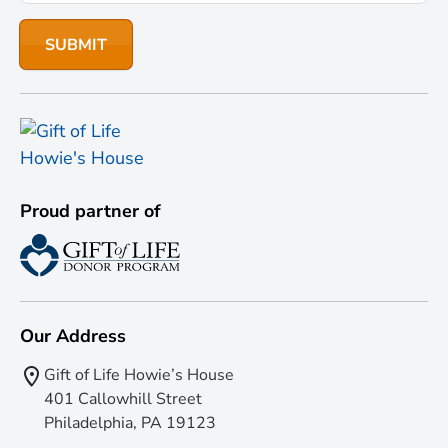
Proud partner of
Our Address
Gift of Life Howie’s House
401 Callowhill Street
Philadelphia, PA 19123