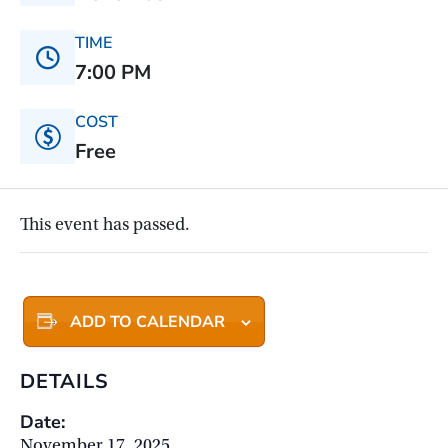
TIME
7:00 PM
COST
Free
This event has passed.
ADD TO CALENDAR
DETAILS
Date:
November 17, 2025