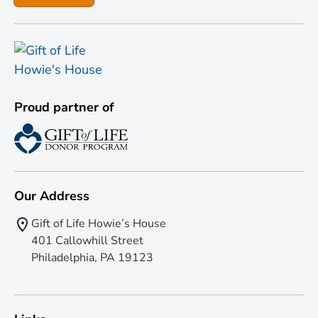
Proud partner of
Our Address
Gift of Life Howie’s House
401 Callowhill Street
Philadelphia, PA 19123