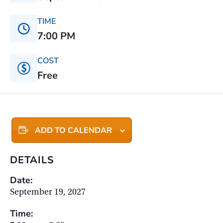
TIME
7:00 PM
COST
Free
ADD TO CALENDAR
DETAILS
Date:
September 19, 2027
Time: