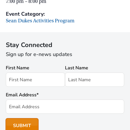
7:00 pm – 8:00 pm
Event Category:
Sean Dukes Activities Program
Stay Connected
Sign up for e-news updates
First Name
Last Name
Email Address
*