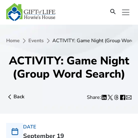
Home
Events
ACTIVITY: Game Night (Group Word S
ACTIVITY: Game Night
(Group Word Search)
Back
Share:
DATE
September 19