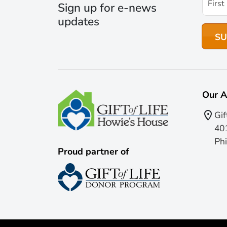
Sign up for e-news
updates
Our A
Gif
401
Phi
Proud partner of