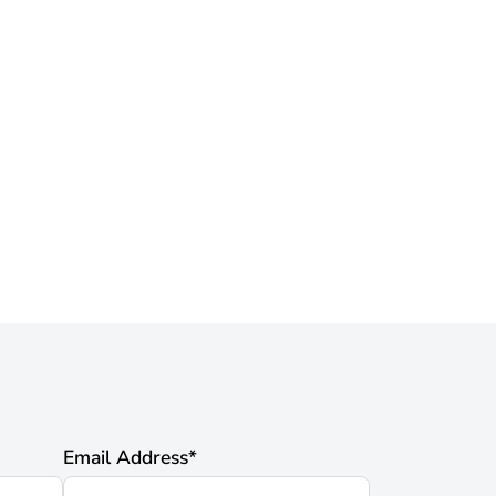
Email Address
*