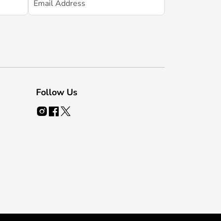
Follow Us