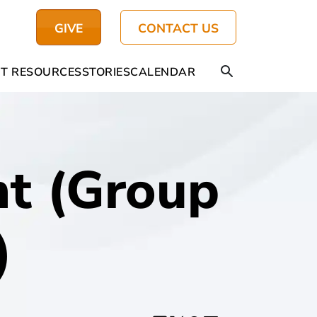
GIVE
CONTACT US
T RESOURCES
STORIES
CALENDAR
t (Group
)