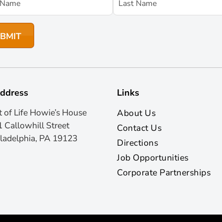
ddress
Links
t of Life Howie’s House
About Us
 Callowhill Street
Contact Us
ladelphia, PA 19123
Directions
Job Opportunities
Corporate Partnerships