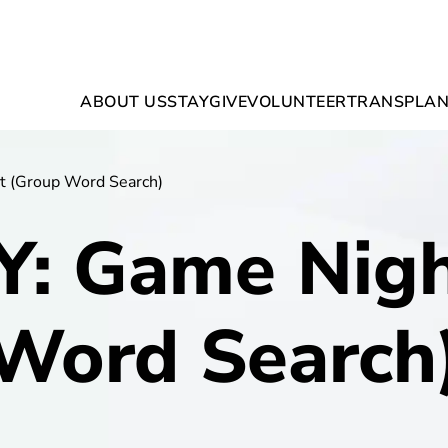
ABOUT US
STAY
GIVE
VOLUNTEER
TRANSPLAN
t (Group Word Search)
Y: Game Nigh
Word Search