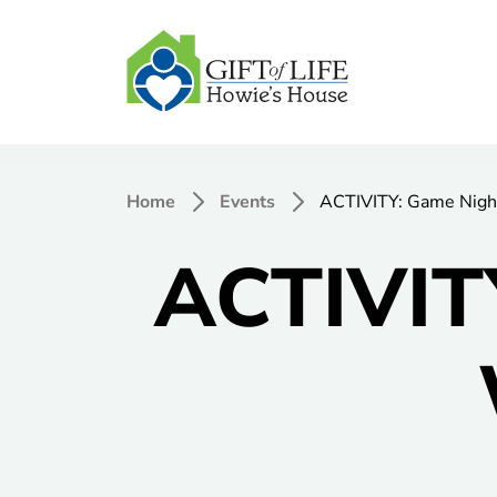
Home
Events
ACTIVITY: Game Nigh
ACTIVIT