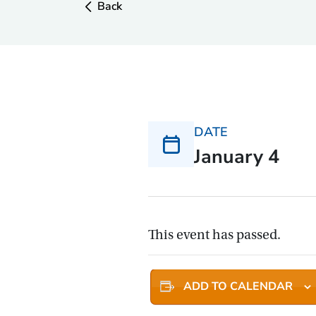
Back
DATE
January 4
This event has passed.
ADD TO CALENDAR