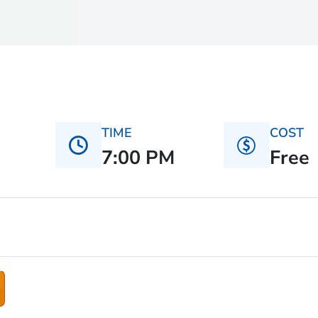
TIME
COST
7:00 PM
Free