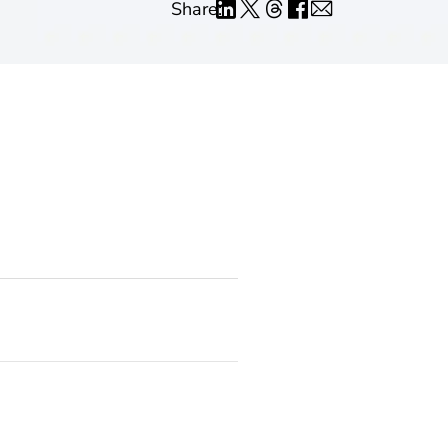
Share: