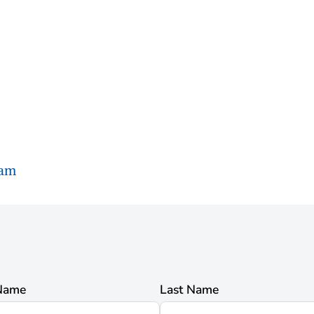
ram
 Name
Last Name