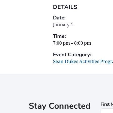
DETAILS
Date:
January 4
Time:
7:00 pm – 8:00 pm
Event Category:
Sean Dukes Activities Prog
Stay Connected
First