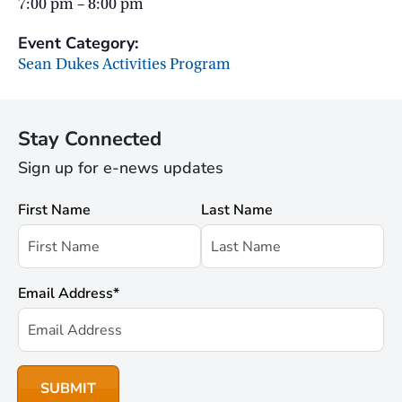
7:00 pm – 8:00 pm
Event Category:
Sean Dukes Activities Program
Stay Connected
Sign up for e-news updates
First Name
Last Name
Email Address
*