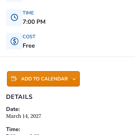
TIME
7:00 PM
COST
Free
ADD TO CALENDAR
DETAILS
Date:
March 14, 2027
Time: