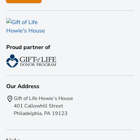
Proud partner of
Our Address
Gift of Life Howie’s House
401 Callowhill Street
Philadelphia, PA 19123