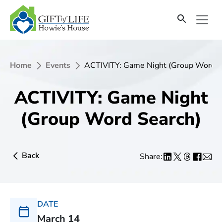
Home
Events
ACTIVITY: Game Night (Group Word S
ACTIVITY: Game Night
(Group Word Search)
Back
Share:
DATE
March 14