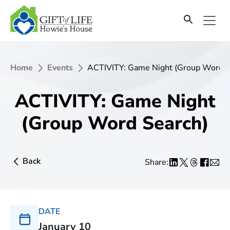
Home
Events
ACTIVITY: Game Night (Group Word S
ACTIVITY: Game Night
(Group Word Search)
Back
Share:
DATE
January 10