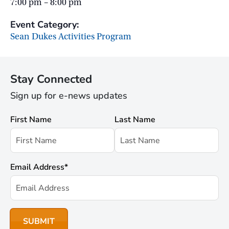
7:00 pm – 8:00 pm
Event Category:
Sean Dukes Activities Program
Stay Connected
Sign up for e-news updates
First Name
Last Name
Email Address
*