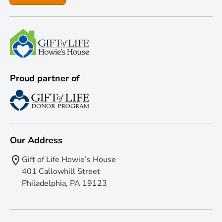
Proud partner of
Our Address
Gift of Life Howie’s House
401 Callowhill Street
Philadelphia, PA 19123