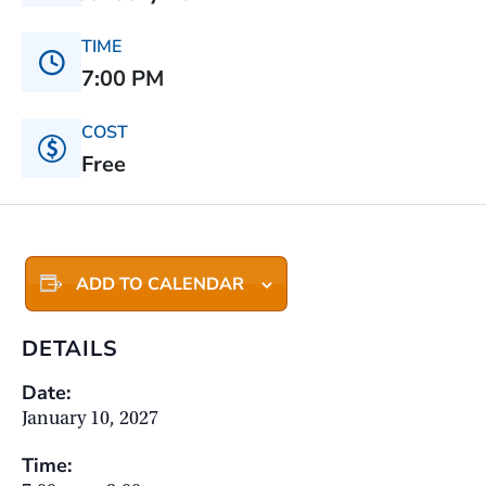
TIME
7:00 PM
COST
Free
ADD TO CALENDAR
DETAILS
Date:
January 10, 2027
Time: