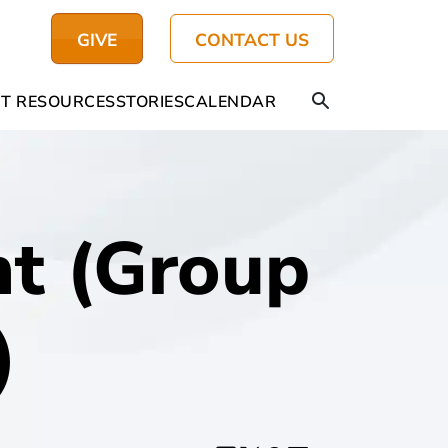
GIVE
CONTACT US
T RESOURCES
STORIES
CALENDAR
t (Group
)