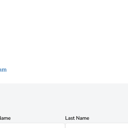
ram
 Name
Last Name