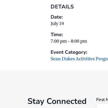
DETAILS
Date:
July 19
Time:
7:00 pm – 8:00 pm
Event Category:
Sean Dukes Activities Prog
Stay Connected
First