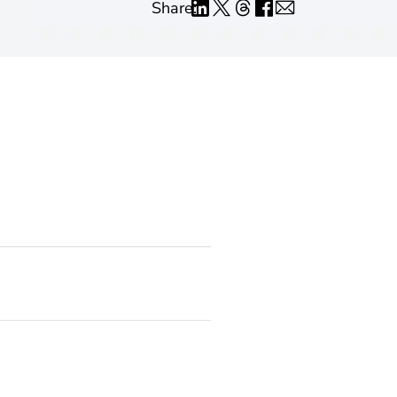
Share: