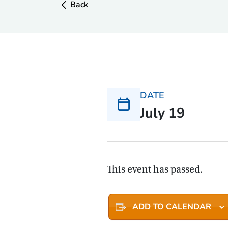
Back
DATE
July 19
This event has passed.
ADD TO CALENDAR