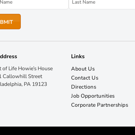
ddress
Links
t of Life Howie’s House
About Us
 Callowhill Street
Contact Us
ladelphia, PA 19123
Directions
Job Opportunities
Corporate Partnerships