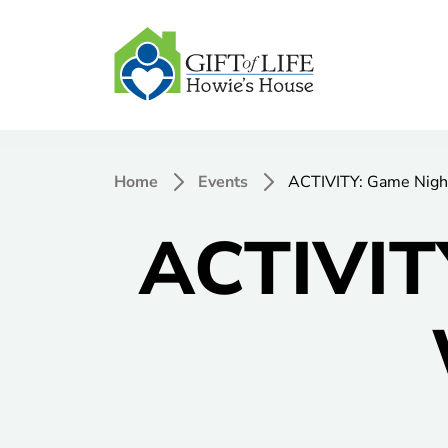
Home
Events
ACTIVITY: Game Nigh
ACTIVIT