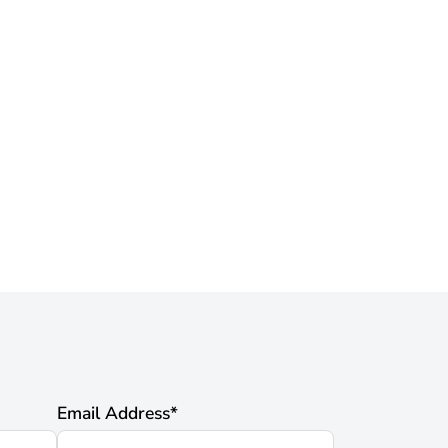
Email Address
*