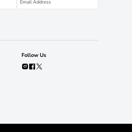
Follow Us