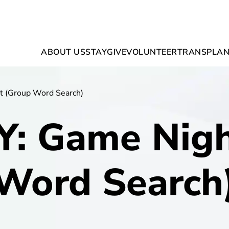
ABOUT US
STAY
GIVE
VOLUNTEER
TRANSPLAN
t (Group Word Search)
Y: Game Nigh
Word Search