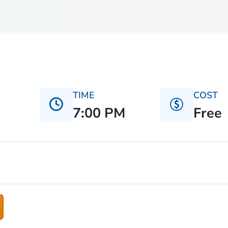
TIME
COST
7:00 PM
Free