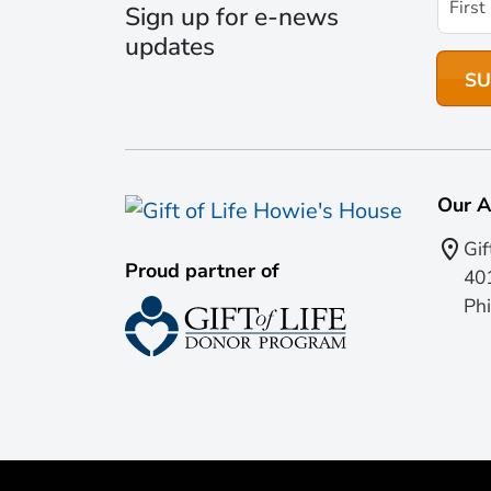
Sign up for e-news
updates
Our A
Gif
Proud partner of
401
Phi