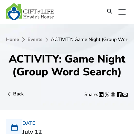
Home
Events
ACTIVITY: Game Night (Group Word S
ACTIVITY: Game Night
(Group Word Search)
Back
Share:
DATE
July 12