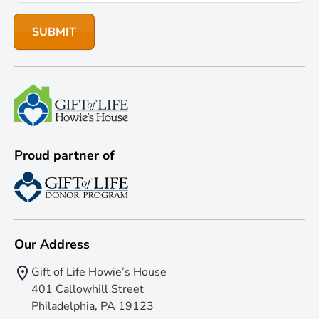
Proud partner of
Our Address
Gift of Life Howie’s House
401 Callowhill Street
Philadelphia, PA 19123