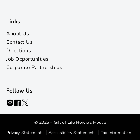
Links
About Us
Contact Us
Directions
Job Opportunities
Corporate Partnerships
Follow Us
© 2026 – Gift of Life Howie's House
|
|
Privacy Statement
Accessibility Statement
Tax Information