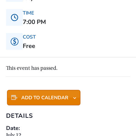
TIME
7:00 PM
COST
Free
This event has passed.
ADD TO CALENDAR
DETAILS
Date:
July 12