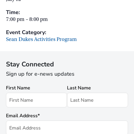
Time:
7:00 pm – 8:00 pm
Event Category:
Sean Dukes Activities Program
Stay Connected
Sign up for e-news updates
First Name
Last Name
Email Address
*