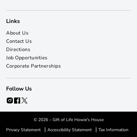
Links
About Us
Contact Us
Directions
Job Opportunities
Corporate Partnerships
Follow Us
© 2026 – Gift of Life Howie's House
|
|
Privacy Statement
Accessibility Statement
Tax Information