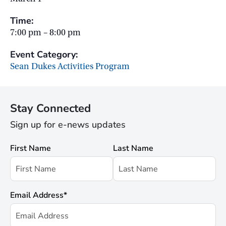
Time:
7:00 pm – 8:00 pm
Event Category:
Sean Dukes Activities Program
Stay Connected
Sign up for e-news updates
First Name
Last Name
Email Address
*