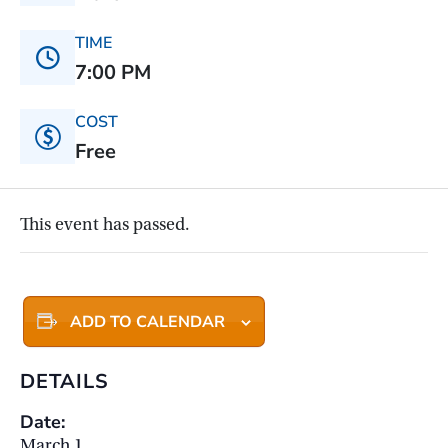
TIME
7:00 PM
COST
Free
This event has passed.
ADD TO CALENDAR
DETAILS
Date:
March 1