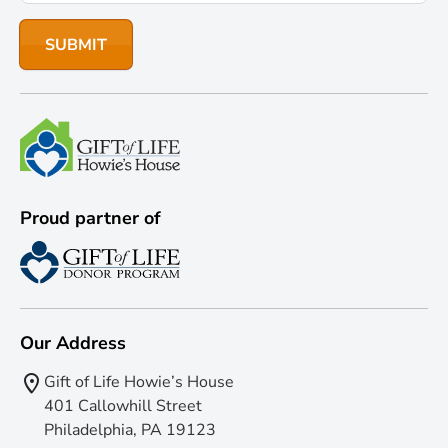
Proud partner of
Our Address
Gift of Life Howie’s House
401 Callowhill Street
Philadelphia, PA 19123