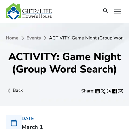
Home
Events
ACTIVITY: Game Night (Group Word S
ACTIVITY: Game Night
(Group Word Search)
Back
Share:
DATE
March 1