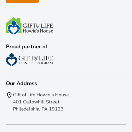
Proud partner of
Our Address
Gift of Life Howie’s House
401 Callowhill Street
Philadelphia, PA 19123