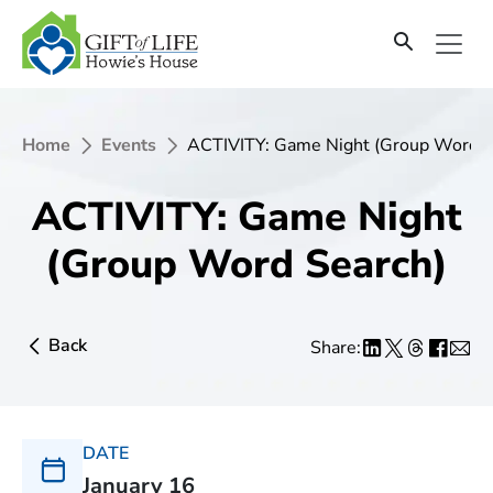
Home
Events
ACTIVITY: Game Night (Group Word S
ACTIVITY: Game Night
(Group Word Search)
Back
Share:
DATE
January 16