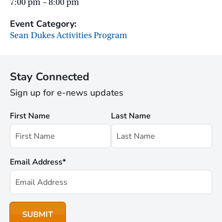
7:00 pm – 8:00 pm
Event Category:
Sean Dukes Activities Program
Stay Connected
Sign up for e-news updates
First Name
Last Name
Email Address
*