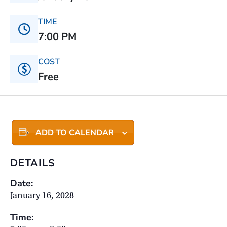
TIME
7:00 PM
COST
Free
ADD TO CALENDAR
DETAILS
Date:
January 16, 2028
Time: