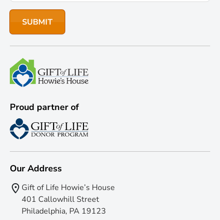
Proud partner of
Our Address
Gift of Life Howie’s House
401 Callowhill Street
Philadelphia, PA 19123