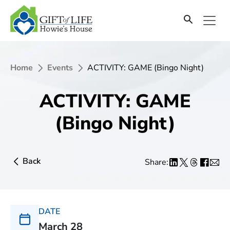
Home
Events
ACTIVITY: GAME (Bingo Night)
ACTIVITY: GAME
(Bingo Night)
Back
Share:
DATE
March 28