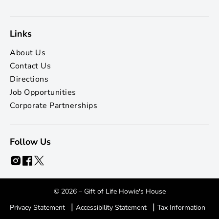
Links
About Us
Contact Us
Directions
Job Opportunities
Corporate Partnerships
Follow Us
© 2026 – Gift of Life Howie's House
|
|
Privacy Statement
Accessibility Statement
Tax Information