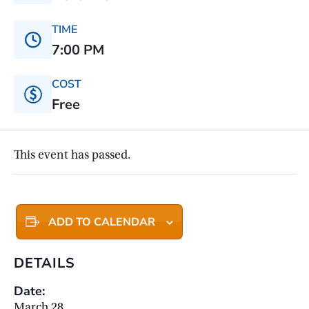
TIME
7:00 PM
COST
Free
This event has passed.
ADD TO CALENDAR
DETAILS
Date:
March 28