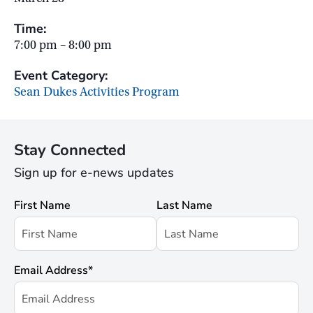
Time:
7:00 pm – 8:00 pm
Event Category:
Sean Dukes Activities Program
Stay Connected
Sign up for e-news updates
First Name
Last Name
Email Address
*