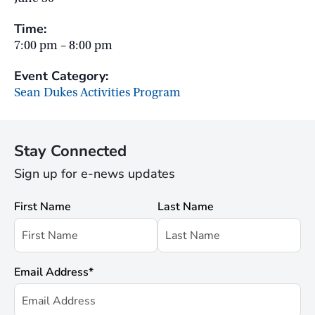
Time:
7:00 pm – 8:00 pm
Event Category:
Sean Dukes Activities Program
Stay Connected
Sign up for e-news updates
First Name
Last Name
Email Address
*