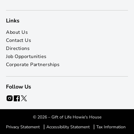
Links
About Us
Contact Us
Directions
Job Opportunities
Corporate Partnerships
Follow Us
© 2026 – Gift of Life Howie's House
|
|
Privacy Statement
Accessibility Statement
Tax Information