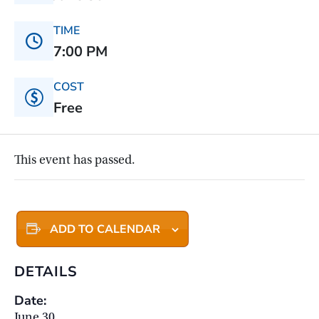
TIME
7:00 PM
COST
Free
This event has passed.
ADD TO CALENDAR
DETAILS
Date:
June 30