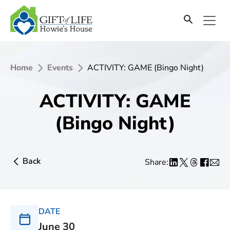
Home
Events
ACTIVITY: GAME (Bingo Night)
ACTIVITY: GAME
(Bingo Night)
Back
Share:
DATE
June 30