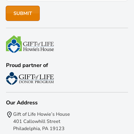
Proud partner of
Our Address
Gift of Life Howie’s House
401 Callowhill Street
Philadelphia, PA 19123