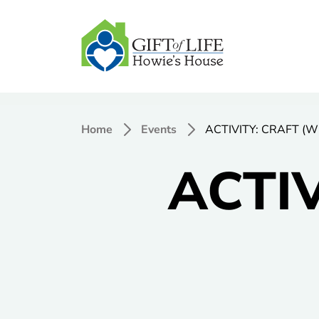
Home
Events
ACTIVITY: CRAFT (W
ACTIV