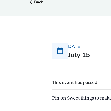
Back
DATE
July 15
This event has passed.
Pin on Sweet things to mak