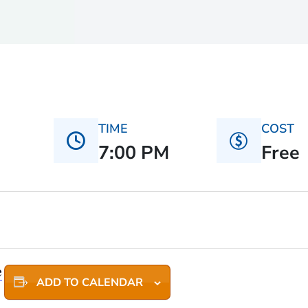
TIME
COST
7:00 PM
Free
e
ADD TO CALENDAR