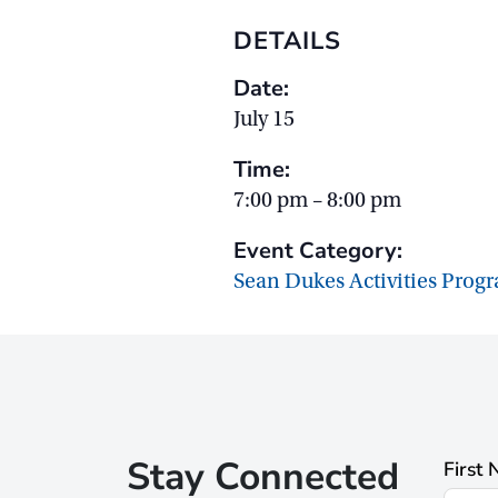
DETAILS
Date:
July 15
Time:
7:00 pm – 8:00 pm
Event Category:
Sean Dukes Activities Prog
Stay Connected
First