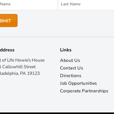
ddress
Links
t of Life Howie’s House
About Us
 Callowhill Street
Contact Us
ladelphia, PA 19123
Directions
Job Opportunities
Corporate Partnerships