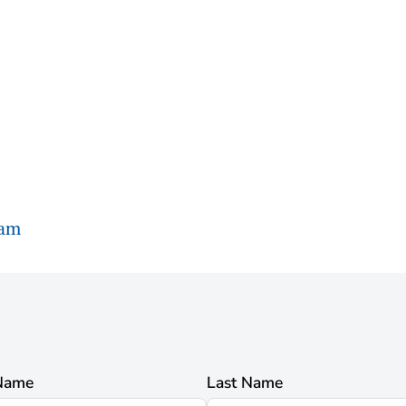
ram
 Name
Last Name