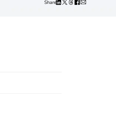
Share: