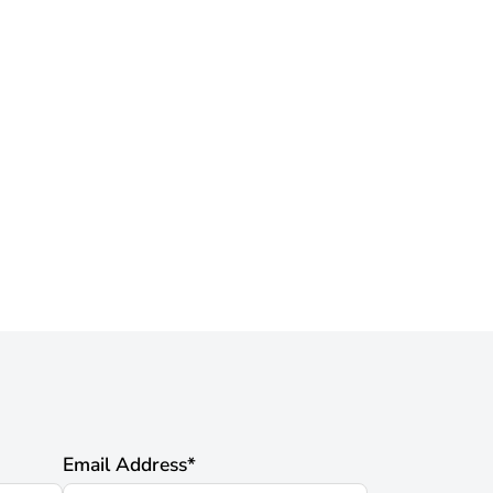
Email Address
*