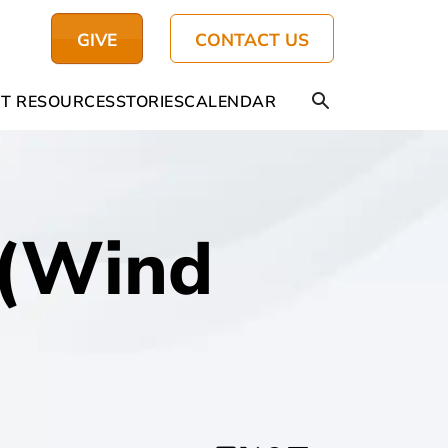
GIVE
CONTACT US
T RESOURCES
STORIES
CALENDAR
 (Wind