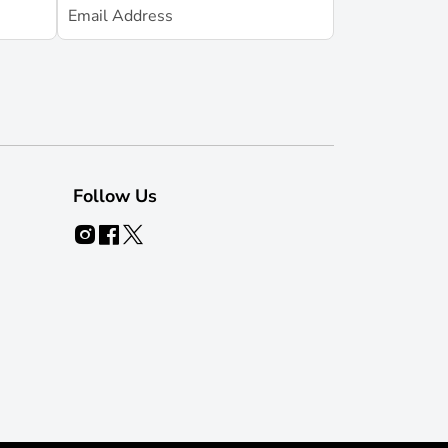
Follow Us