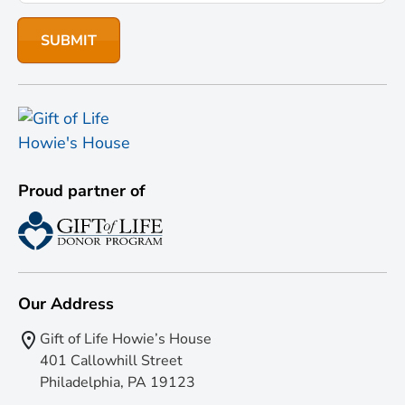
Proud partner of
Our Address
Gift of Life Howie’s House
401 Callowhill Street
Philadelphia, PA 19123