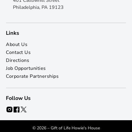
401 Callowhill Street
Philadelphia, PA 19123
Links
About Us
Contact Us
Directions
Job Opportunities
Corporate Partnerships
Follow Us
© 2026 – Gift of Life Howie's House