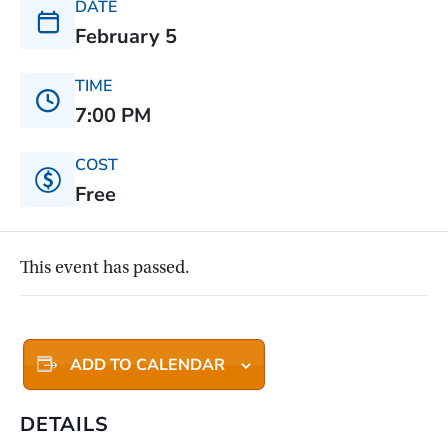
DATE
February 5
TIME
7:00 PM
COST
Free
This event has passed.
ADD TO CALENDAR
DETAILS