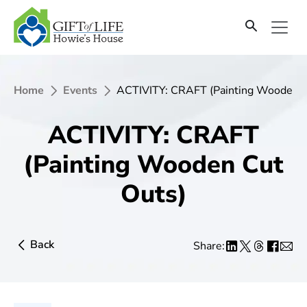
Home
Events
ACTIVITY: CRAFT (Painting Wooden C
ACTIVITY: CRAFT
(Painting Wooden Cut
Outs)
Back
Share: