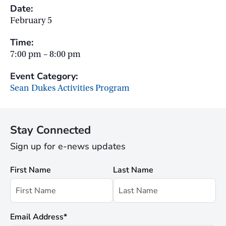
Date:
February 5
Time:
7:00 pm – 8:00 pm
Event Category:
Sean Dukes Activities Program
Stay Connected
Sign up for e-news updates
First Name
Last Name
Email Address
*