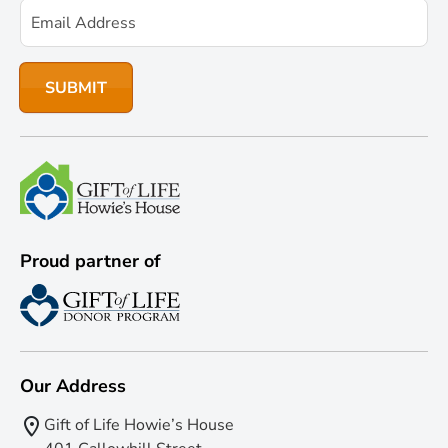
Proud partner of
Our Address
Gift of Life Howie’s House