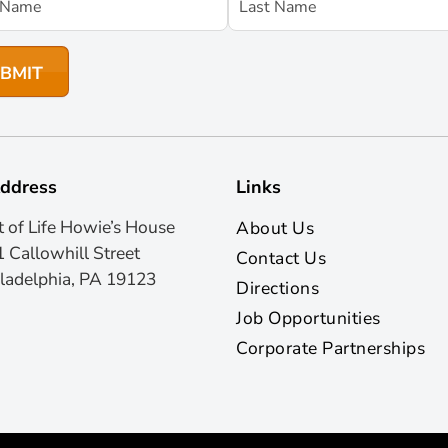
ddress
Links
t of Life Howie’s House
About Us
 Callowhill Street
Contact Us
ladelphia, PA 19123
Directions
Job Opportunities
Corporate Partnerships