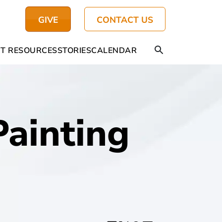
GIVE
CONTACT US
T RESOURCES
STORIES
CALENDAR
ainting