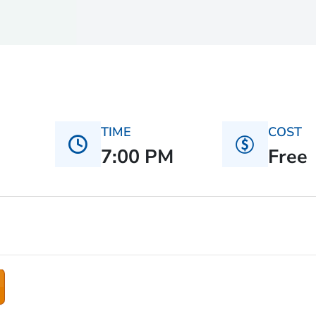
TIME
COST
7:00 PM
Free