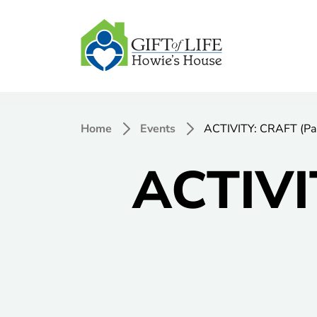
Home
Events
ACTIVITY: CRAFT (Pai
ACTIVI