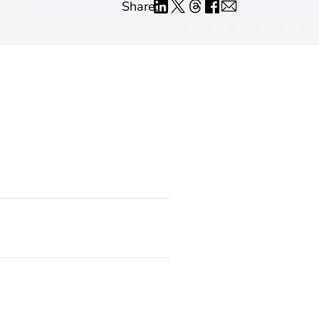
Share: