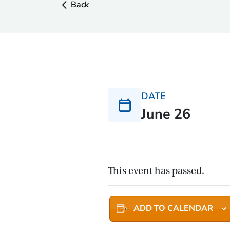
Back
DATE
June 26
This event has passed.
ADD TO CALENDAR