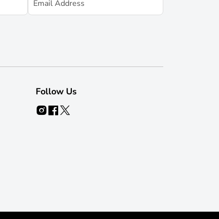
Follow Us