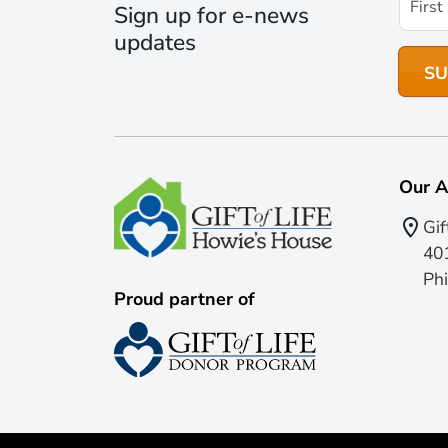
Sign up for e-news
updates
Our A
Gif
401
Phi
Proud partner of