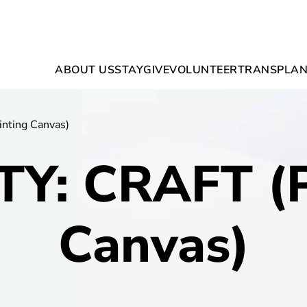
ABOUT US
STAY
GIVE
VOLUNTEER
TRANSPLAN
nting Canvas)
TY: CRAFT (P
Canvas)