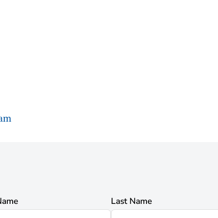
ram
 Name
Last Name