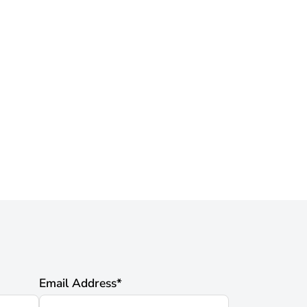
Email Address
*