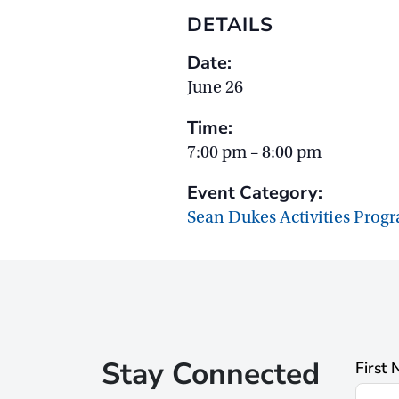
DETAILS
Date:
June 26
Time:
7:00 pm – 8:00 pm
Event Category:
Sean Dukes Activities Prog
Stay Connected
First