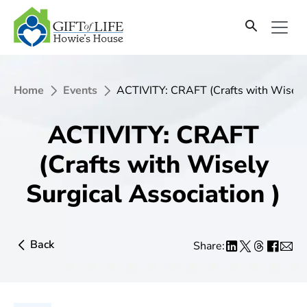
Home
Events
ACTIVITY: CRAFT (Crafts with Wisely 
ACTIVITY: CRAFT
(Crafts with Wisely
Surgical Association )
Back
Share: