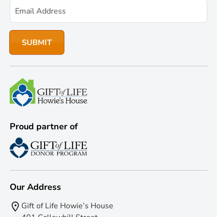
Proud partner of
Our Address
Gift of Life Howie’s House