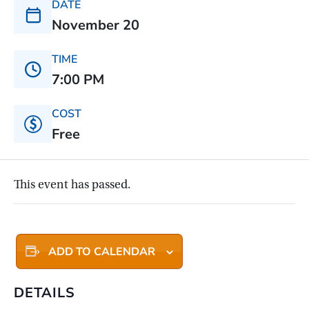
DATE
November 20
TIME
7:00 PM
COST
Free
This event has passed.
ADD TO CALENDAR
DETAILS