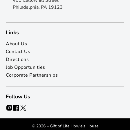
401 Callowhill Street
Philadelphia, PA 19123
Links
About Us
Contact Us
Directions
Job Opportunities
Corporate Partnerships
Follow Us
© 2026 – Gift of Life Howie's House