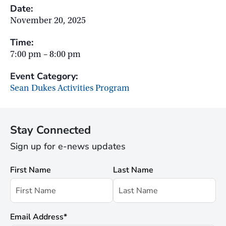
Date:
November 20, 2025
Time:
7:00 pm – 8:00 pm
Event Category:
Sean Dukes Activities Program
Stay Connected
Sign up for e-news updates
First Name
Last Name
Email Address
*