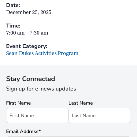
Date:
December 25, 2025
Time:
7:00 am – 7:30 am
Event Category:
Sean Dukes Activities Program
Stay Connected
Sign up for e-news updates
First Name
Last Name
Email Address
*