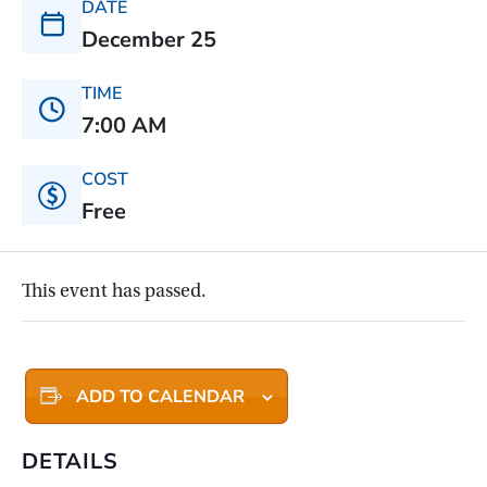
DATE
December 25
TIME
7:00 AM
COST
Free
This event has passed.
ADD TO CALENDAR
DETAILS