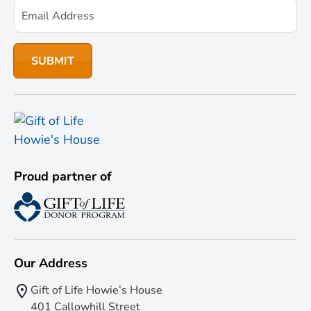
Proud partner of
Our Address
Gift of Life Howie’s House
401 Callowhill Street