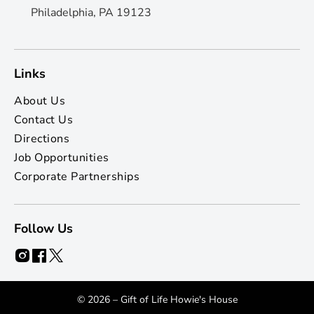
Philadelphia, PA 19123
Links
About Us
Contact Us
Directions
Job Opportunities
Corporate Partnerships
Follow Us
© 2026 – Gift of Life Howie's House