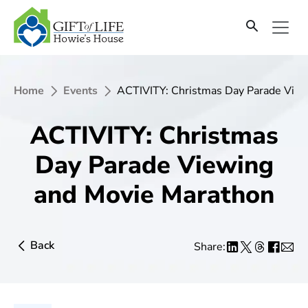
Home
Events
ACTIVITY: Christmas Day Parade Vie
ACTIVITY: Christmas
Day Parade Viewing
and Movie Marathon
Back
Share: