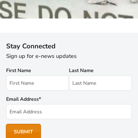
Stay Connected
Sign up for e-news updates
First Name
Last Name
Email Address
*