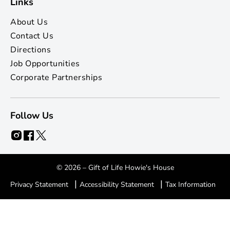
Links
About Us
Contact Us
Directions
Job Opportunities
Corporate Partnerships
Follow Us
© 2026 – Gift of Life Howie's House
|
|
Privacy Statement
Accessibility Statement
Tax Information