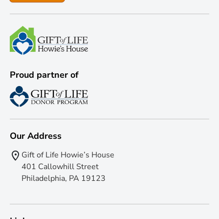
Proud partner of
Our Address
Gift of Life Howie’s House
401 Callowhill Street
Philadelphia, PA 19123