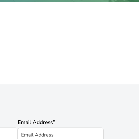
Email Address
*