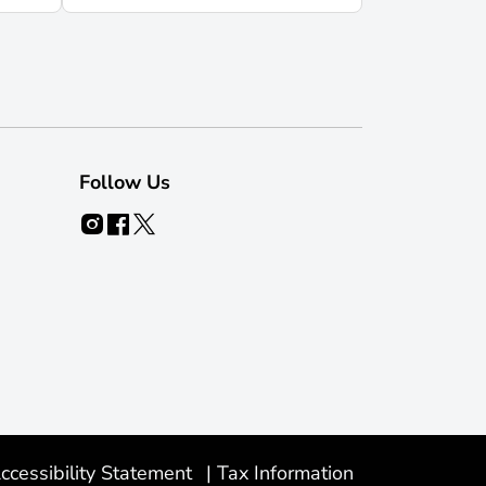
Follow Us
ccessibility Statement
|
Tax Information