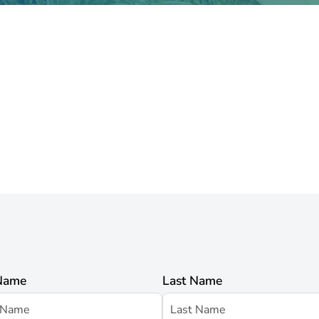
 Name
Last Name