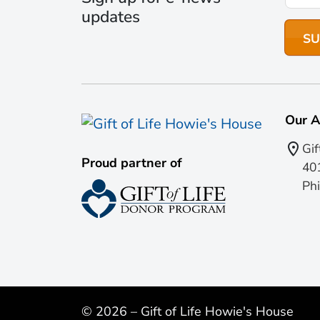
updates
Our A
Gif
Proud partner of
401
Phi
© 2026 – Gift of Life Howie's House