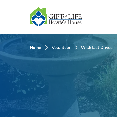
SKIP
TO
CONTENT
Home
Volunteer
Wish List Drives