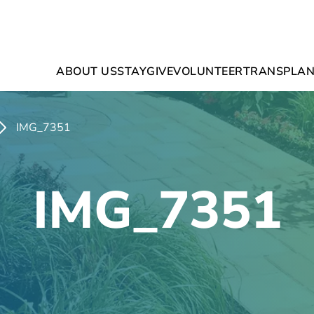
ABOUT US
STAY
GIVE
VOLUNTEER
TRANSPLAN
IMG_7351
IMG_7351