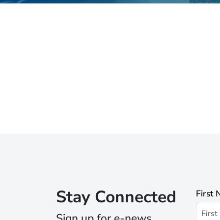
Stay Connected
First
Sign up for e-news