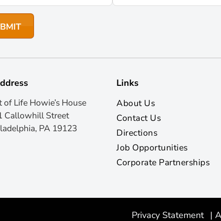
ddress
Links
t of Life Howie’s House
About Us
 Callowhill Street
Contact Us
ladelphia, PA 19123
Directions
Job Opportunities
Corporate Partnerships
Privacy Statement
|
A