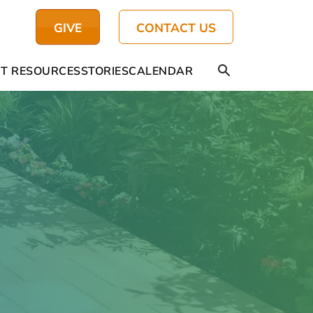
GIVE
CONTACT US
T RESOURCES
STORIES
CALENDAR