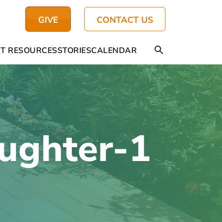
GIVE
CONTACT US
T RESOURCES
STORIES
CALENDAR
ughter-1