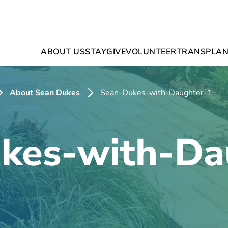
ABOUT US
STAY
GIVE
VOLUNTEER
TRANSPLAN
About Sean Dukes
Sean-Dukes-with-Daughter-1
kes-with-Da