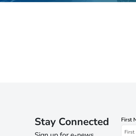
Stay Connected
First
Sign up for e-news