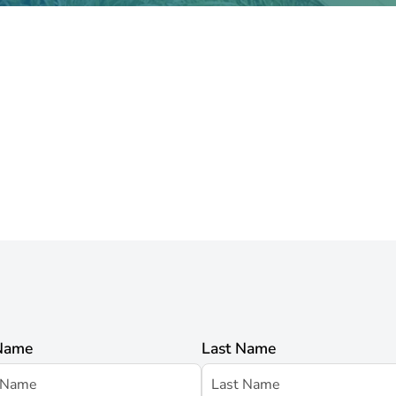
 Name
Last Name