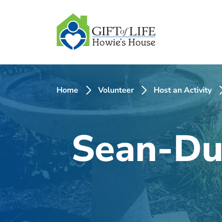
SKIP
TO
CONTENT
Home
Volunteer
Host an Activity
Sean-Du