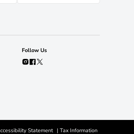
Follow Us
ccessibility Statement
|
Tax Information