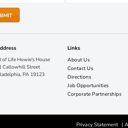
ddress
Links
t of Life Howie’s House
About Us
 Callowhill Street
Contact Us
ladelphia, PA 19123
Directions
Job Opportunities
Corporate Partnerships
Privacy Statement
|
A