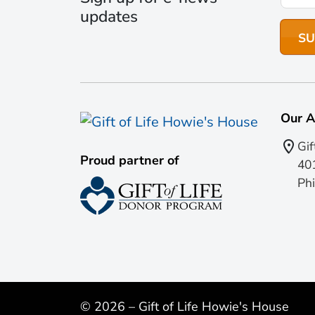
updates
Our A
Gif
Proud partner of
401
Phi
© 2026 – Gift of Life Howie's House