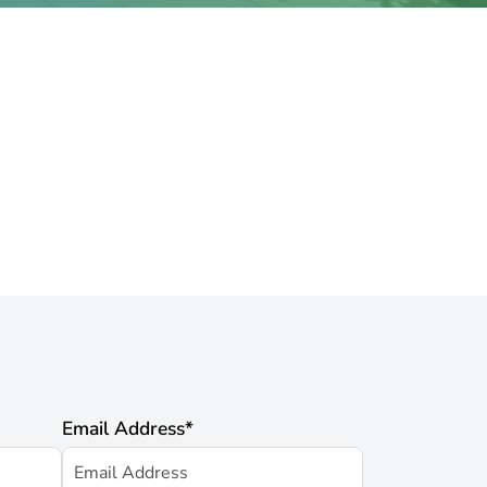
Email Address
*