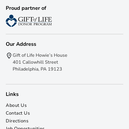
Proud partner of
Our Address
Gift of Life Howie’s House
401 Callowhill Street
Philadelphia, PA 19123
Links
About Us
Contact Us
Directions
Job Opportunities