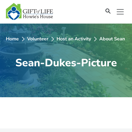
SKIP
TO
CONTENT
Home
Volunteer
Host an Activity
About Sean D
Sean-Dukes-Picture