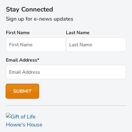
Stay Connected
Sign up for e-news updates
First Name
Last Name
Email Address
*