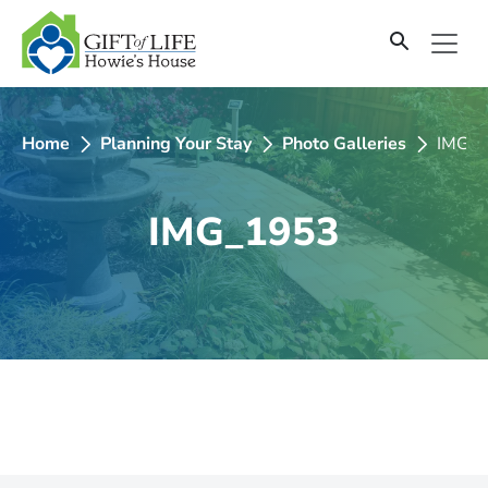
SKIP
TO
CONTENT
Home
Planning Your Stay
Photo Galleries
IMG_
IMG_1953