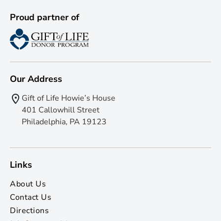
Proud partner of
Our Address
Gift of Life Howie’s House
401 Callowhill Street
Philadelphia, PA 19123
Links
About Us
Contact Us
Directions