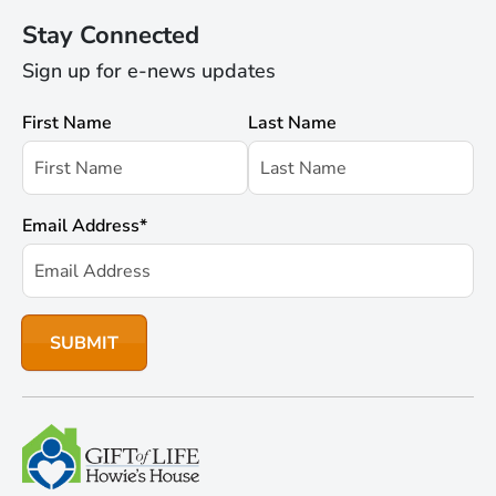
Stay Connected
Sign up for e-news updates
First Name
Last Name
Email Address
*